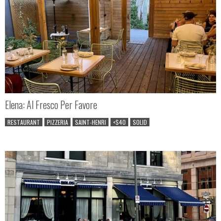
Elena: Al Fresco Per Favore
RESTAURANT
PIZZERIA
SAINT-HENRI
<$40
SOLID