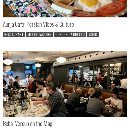
Aunja Café: Persian Vibes & Culture
RESTAURANT
MIDDLE EASTERN
CONCORDIA GHETTO
SOLID
Beba: Verdun on the Map