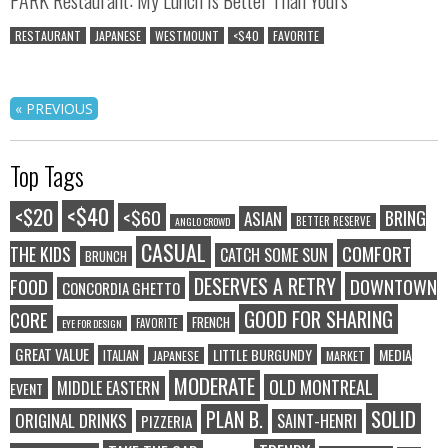
RESTAURANT
JAPANESE
WESTMOUNT
<$40
FAVORITE
« PREVIOUS
Top Tags
<$40
<$20
<$60
BRING
ASIAN
BETTER RESERVE
ANGLO CROWD
CASUAL
COMFORT
THE KIDS
CATCH SOME SUN
BRUNCH
DESERVES A RETRY
FOOD
DOWNTOWN
CONCORDIA GHETTO
GOOD FOR SHARING
CORE
FRENCH
FAVORITE
EYE FOR DESIGN
GREAT VALUE
LITTLE BURGUNDY
MEDIA
ITALIAN
JAPANESE
MARKET
MODERATE
OLD MONTREAL
MIDDLE EASTERN
EVENT
SOLID
PLAN B.
ORIGINAL DRINKS
SAINT-HENRI
PIZZERIA