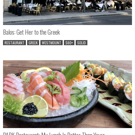
Balos: Get Her to the Greek
RESTAURANT
GREEK
WESTMOUNT
$60+
SOLID
PARK Restaurant: My Lunch Is Better Than Yours