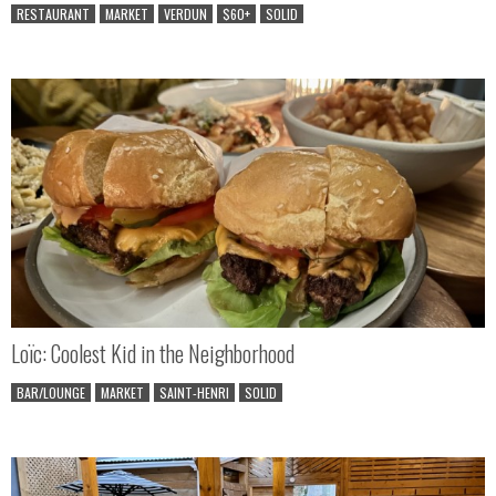
RESTAURANT
MARKET
VERDUN
$60+
SOLID
Loïc: Coolest Kid in the Neighborhood
BAR/LOUNGE
MARKET
SAINT-HENRI
SOLID