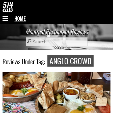
HOME
Montreal Restaurant Reviews
ANGLO CROWD
Reviews Under Tag: