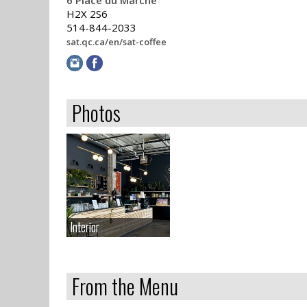
6 Place du Marché
H2X 2S6
514-844-2033
sat.qc.ca/en/sat-coffee
Photos
Interior
Interior
From the Menu