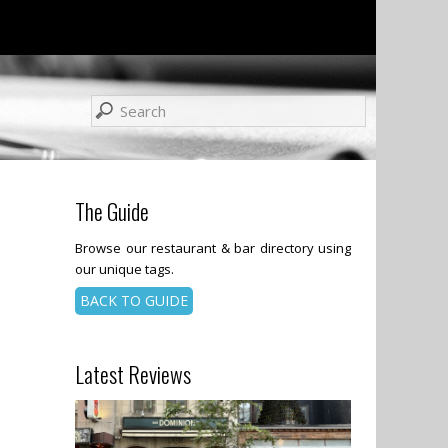
The Guide
Browse our restaurant & bar directory using
our unique tags.
BACK TO GUIDE
Latest Reviews