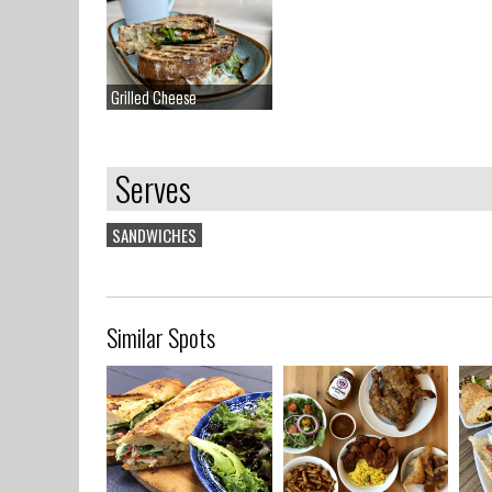
Grilled Cheese
Grilled Cheese
Serves
SANDWICHES
Similar Spots