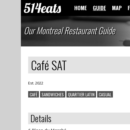
HOME
GUIDE
MAP
Our Montreal Restaurant Guide
Café SAT
Est. 2022
CAFÉ
SANDWICHES
QUARTIER LATIN
CASUAL
Details