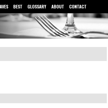
FAVES
BEST
GLOSSARY
ABOUT
CONTACT