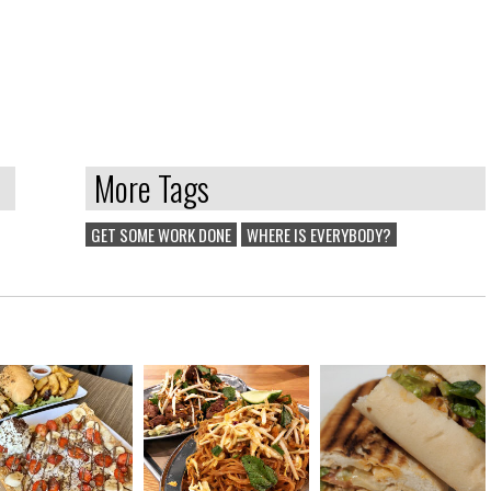
More Tags
GET SOME WORK DONE
WHERE IS EVERYBODY?