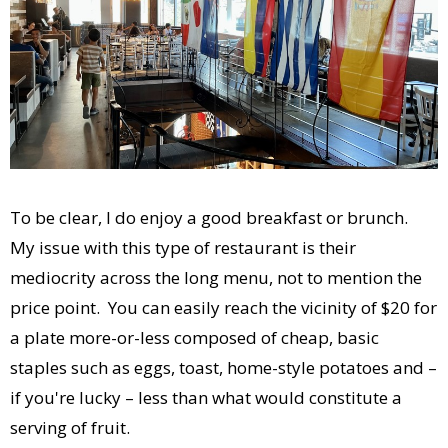
To be clear, I do enjoy a good breakfast or brunch.
My issue with this type of restaurant is their
mediocrity across the long menu, not to mention the
price point. You can easily reach the vicinity of $20 for
a plate more-or-less composed of cheap, basic
staples such as eggs, toast, home-style potatoes and –
if you're lucky – less than what would constitute a
serving of fruit.