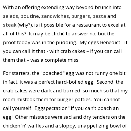
With an offering extending way beyond brunch into
salads
,
poutine
,
sandwiches
,
burgers
,
pasta
and
steak
(why?), is it possible for a restaurant to excel at
all of this? It may be cliché to answer no, but the
proof today was in the pudding. My eggs Benedict - if
you can call it that - with crab cakes – if you can call
them that – was a complete miss.
For starters, the "poached" egg was not runny one bit;
in fact, it was a perfect hard-boiled egg. Second, the
crab cakes were dark and burned; so much so that my
mom mistook them for
burger
patties. You cannot
call yourself "Eggspectation" if you can't poach an
egg! Other missteps were sad and dry tenders on the
chicken ‘n' waffles and a sloppy, unappetizing bowl of