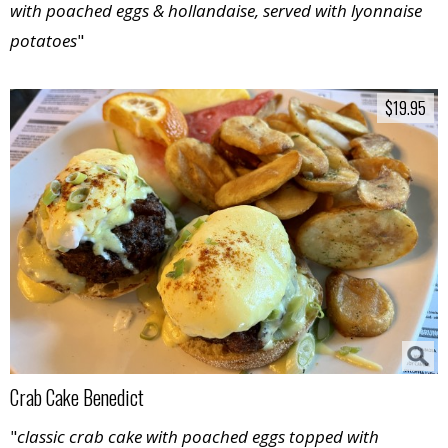
with poached eggs & hollandaise, served with lyonnaise
potatoes
"
$19.95
$19.95
Crab Cake Benedict
"
classic crab cake with poached eggs topped with