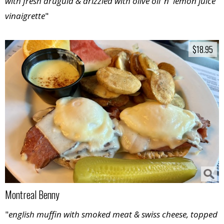
with fresh arugula & drizzled with olive oil ‘n' lemon juice
vinaigrette
"
$18.95
$18.95
Montreal Benny
"
english muffin with smoked meat & swiss cheese, topped