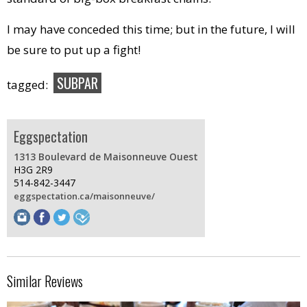
I may have conceded this time; but in the future, I will
be sure to put up a fight!
SUBPAR
tagged:
Eggspectation
1313 Boulevard de Maisonneuve Ouest
H3G 2R9
514-842-3447
eggspectation.ca/maisonneuve/
Similar Reviews