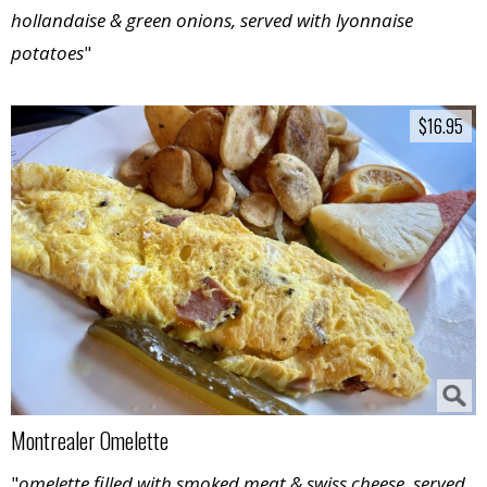
hollandaise & green onions, served with lyonnaise
potatoes
"
$16.95
$16.95
Montrealer Omelette
"
omelette filled with smoked meat & swiss cheese, served