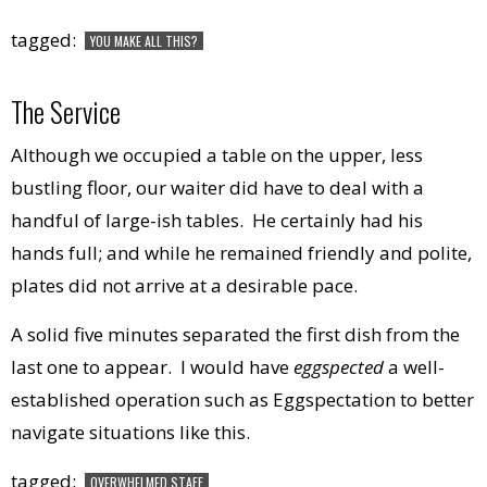
tagged:
YOU MAKE ALL THIS?
The Service
Although we occupied a table on the upper, less
bustling floor, our waiter did have to deal with a
handful of large-ish tables. He certainly had his
hands full; and while he remained friendly and polite,
plates did not arrive at a desirable pace.
A solid five minutes separated the first dish from the
last one to appear. I would have
eggspected
a well-
established operation such as Eggspectation to better
navigate situations like this.
tagged:
OVERWHELMED STAFF