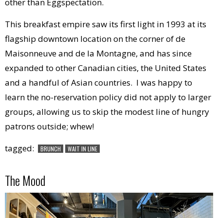
other than Eggspectation.
This breakfast empire saw its first light in 1993 at its
flagship downtown location on the corner of de
Maisonneuve and de la Montagne, and has since
expanded to other Canadian cities, the United States
and a handful of Asian countries. I was happy to
learn the no-reservation policy did not apply to larger
groups, allowing us to skip the modest line of hungry
patrons outside; whew!
tagged:
BRUNCH
WAIT IN LINE
The Mood