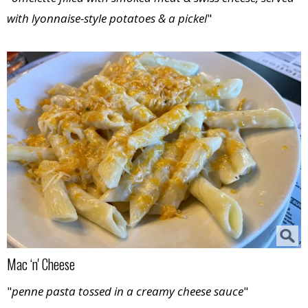
with lyonnaise-style potatoes & a pickel
"
Mac ‘n' Cheese
"
penne pasta tossed in a creamy cheese sauce
"