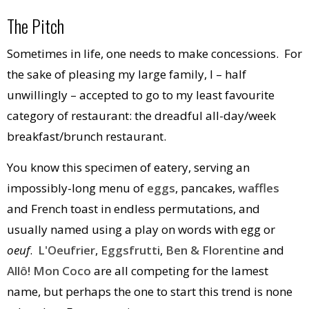
The Pitch
Sometimes in life, one needs to make concessions. For
the sake of pleasing my large family, I – half
unwillingly – accepted to go to my least favourite
category of restaurant: the dreadful all-day/week
breakfast/brunch restaurant.
You know this specimen of eatery, serving an
impossibly-long menu of
eggs
, pancakes,
waffles
and French toast in endless permutations, and
usually named using a play on words with egg or
oeuf
.
L'Oeufrier
,
Eggsfrutti
,
Ben & Florentine
and
Allô! Mon Coco
are all competing for the lamest
name, but perhaps the one to start this trend is none