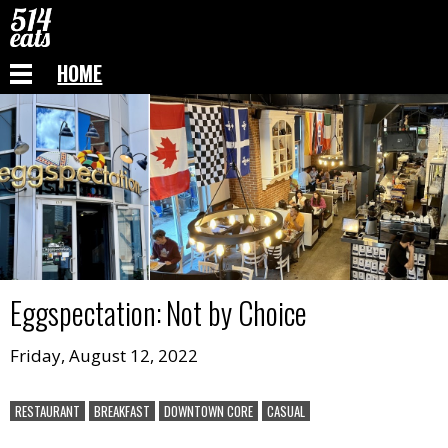
HOME
Eggspectation
:
Not by Choice
Friday, August 12, 2022
RESTAURANT
BREAKFAST
DOWNTOWN CORE
CASUAL