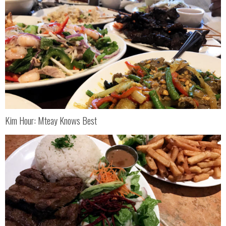
Kim Hour: Mteay Knows Best