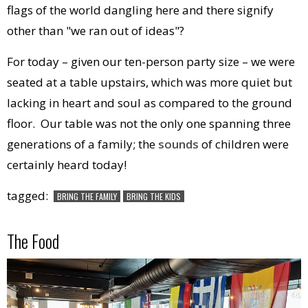
flags of the world dangling here and there signify
other than "we ran out of ideas"?
For today – given our ten-person party size – we were
seated at a table upstairs, which was more quiet but
lacking in heart and soul as compared to the ground
floor. Our table was not the only one spanning three
generations of a family; the
sounds
of children were
certainly heard today!
tagged:
BRING THE FAMILY
BRING THE KIDS
The Food