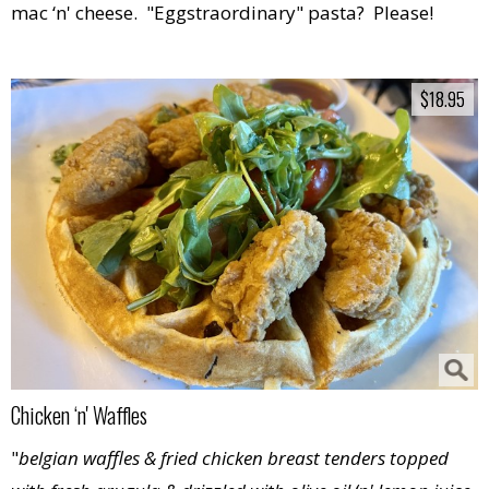
mac ‘n' cheese. "Eggstraordinary" pasta? Please!
$18.95
$18.95
Chicken ‘n' Waffles
"
belgian waffles & fried chicken breast tenders topped