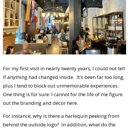
For my first visit in nearly twenty years, I could not tell
if anything had changed inside. It's been far too long,
plus I tend to block out unmemorable experiences.
One thing is for sure: I cannot for the life of me figure
out the branding and décor here.
For instance, why is there a harlequin peeking from
behind the outside logo? In addition, what do the