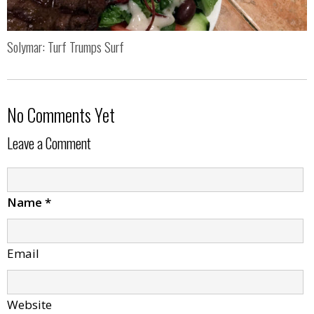
Solymar: Turf Trumps Surf
No Comments Yet
Leave a Comment
Name
*
Email
Website