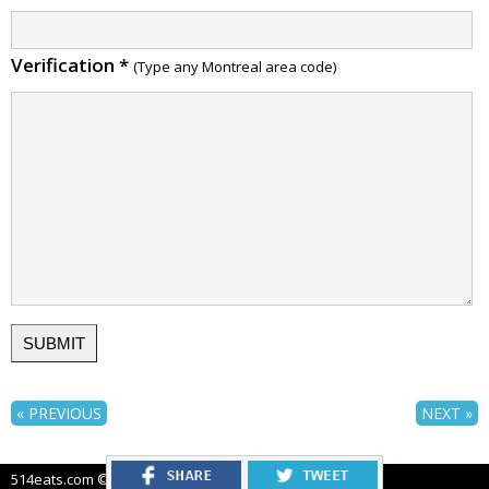
Verification
*
(Type any Montreal area code)
« PREVIOUS
NEXT »
514eats.com © 2012-2026