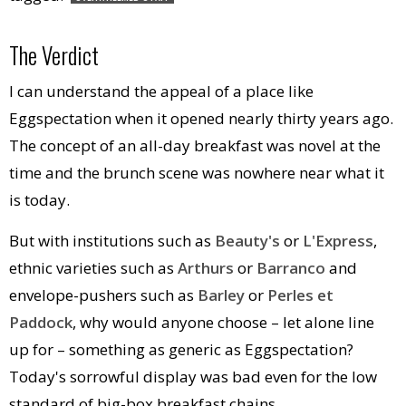
The Verdict
I can understand the appeal of a place like
Eggspectation when it opened nearly thirty years ago.
The concept of an all-day breakfast was novel at the
time and the brunch scene was nowhere near what it
is today.
But with institutions such as
Beauty's
or
L'Express
,
ethnic varieties such as
Arthurs
or
Barranco
and
envelope-pushers such as
Barley
or
Perles et
Paddock
, why would anyone choose – let alone line
up for – something as generic as Eggspectation?
Today's sorrowful display was bad even for the low
standard of big-box breakfast chains.