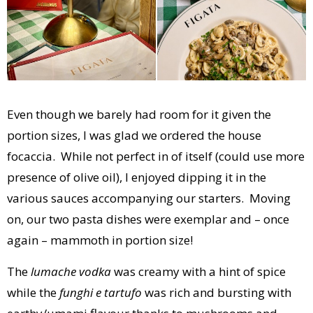
Even though we barely had room for it given the
portion sizes, I was glad we ordered the house
focaccia. While not perfect in of itself (could use more
presence of olive oil), I enjoyed dipping it in the
various sauces accompanying our starters. Moving
on, our two pasta dishes were exemplar and – once
again – mammoth in portion size!
The
lumache vodka
was creamy with a hint of spice
while the
funghi e tartufo
was rich and bursting with