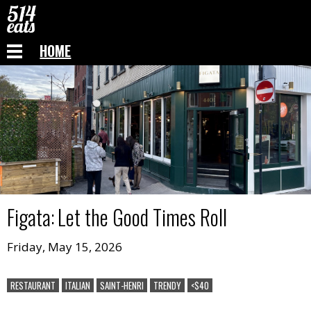
HOME
Figata
:
Let the Good Times Roll
Friday, May 15, 2026
RESTAURANT
ITALIAN
SAINT-HENRI
TRENDY
<$40