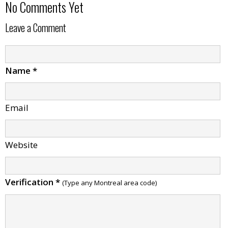
No Comments Yet
Leave a Comment
Name
*
Email
Website
Verification
*
(Type any Montreal area code)