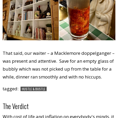
That said, our waiter – a Macklemore doppelganger –
was present and attentive. Save for an empty glass of
bubbly which was not picked up from the table for a
while, dinner ran smoothly and with no hiccups.
tagged:
HUSTLE & BUSTLE
The Verdict
With cost of life and inflation on everybody's minds, it