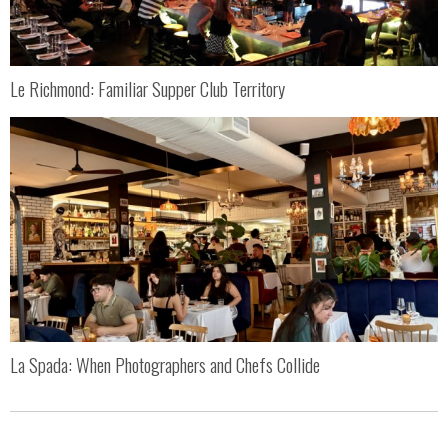
Le Richmond: Familiar Supper Club Territory
La Spada: When Photographers and Chefs Collide