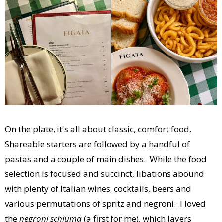
On the plate, it's all about classic, comfort food.
Shareable starters are followed by a handful of
pastas and a couple of main dishes. While the food
selection is focused and succinct, libations abound
with plenty of Italian wines, cocktails, beers and
various permutations of spritz and negroni. I loved
the
negroni schiuma
(a first for me), which layers