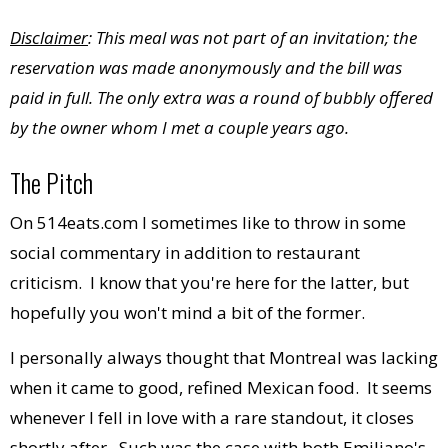
Disclaimer
: This meal was not part of an invitation; the
reservation was made anonymously and the bill was
paid in full. The only
extra
was a round of bubbly offered
by the owner whom I met a couple years ago.
The Pitch
On 514eats.com I sometimes like to throw in some
social commentary in addition to restaurant
criticism. I know that you're here for the latter, but
hopefully you won't mind a bit of the former.
I personally always thought that Montreal was lacking
when it came to good, refined Mexican food. It seems
whenever I fell in love with a rare standout, it closes
shortly after. Such was the case with both Emiliano's