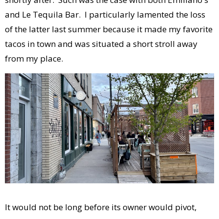
and Le Tequila Bar. I particularly lamented the loss
of the latter last summer because it made my favorite
tacos in town and was situated a short stroll away
from my place.
It would not be long before its owner would pivot,