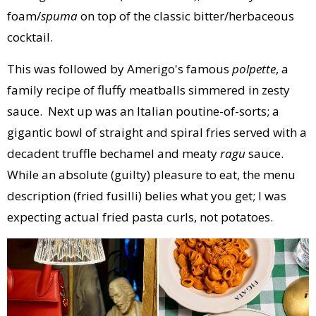
foam/
spuma
on top of the classic bitter/herbaceous
cocktail.
This was followed by Amerigo's famous
polpette
, a
family recipe of fluffy meatballs simmered in zesty
sauce. Next up was an Italian poutine-of-sorts; a
gigantic bowl of straight and spiral fries served with a
decadent truffle bechamel and meaty
ragu
sauce.
While an absolute (guilty) pleasure to eat, the menu
description (fried fusilli) belies what you get; I was
expecting actual fried pasta curls, not potatoes.