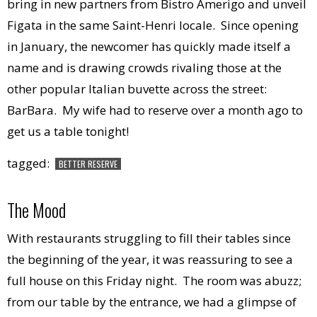
bring in new partners from Bistro Amerigo and unveil
Figata in the same Saint-Henri locale. Since opening
in January, the newcomer has quickly made itself a
name and is drawing crowds rivaling those at the
other popular Italian buvette across the street:
BarBara. My wife had to reserve over a month ago to
get us a table tonight!
tagged:
BETTER RESERVE
The Mood
With restaurants struggling to fill their tables since
the beginning of the year, it was reassuring to see a
full house on this Friday night. The room was abuzz;
from our table by the entrance, we had a glimpse of