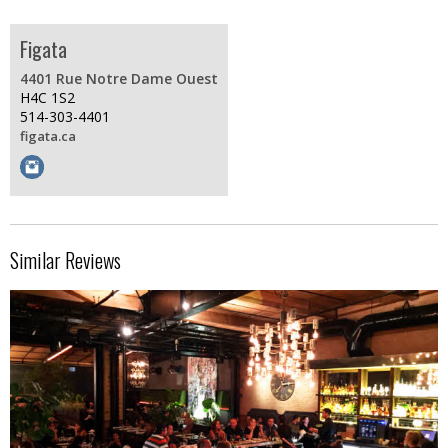
Figata
4401 Rue Notre Dame Ouest
H4C 1S2
514-303-4401
figata.ca
Similar Reviews