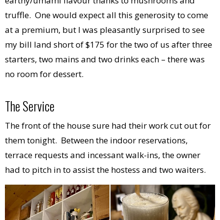
earthy/umami flavour thanks to mushrooms and
truffle. One would expect all this generosity to come
at a premium, but I was pleasantly surprised to see
my bill land short of $175 for the two of us after three
starters, two mains and two drinks each – there was
no room for dessert.
The Service
The front of the house sure had their work cut out for
them tonight. Between the indoor reservations,
terrace requests and incessant walk-ins, the owner
had to pitch in to assist the hostess and two waiters.