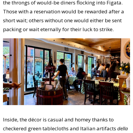
the throngs of would-be diners flocking into Figata.
Those with a reservation would be rewarded after a
short wait; others without one would either be sent
packing or wait eternally for their luck to strike.
Inside, the décor is casual and homey thanks to
checkered green tablecloths and Italian artifacts
della