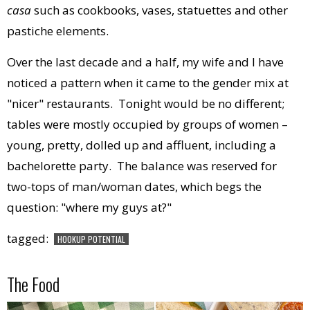
casa
such as cookbooks, vases, statuettes and other
pastiche elements.
Over the last decade and a half, my wife and I have
noticed a pattern when it came to the gender mix at
"nicer" restaurants. Tonight would be no different;
tables were mostly occupied by groups of women –
young, pretty, dolled up and affluent, including a
bachelorette party. The balance was reserved for
two-tops of man/woman dates, which begs the
question: "where my guys at?"
tagged:
HOOKUP POTENTIAL
The Food