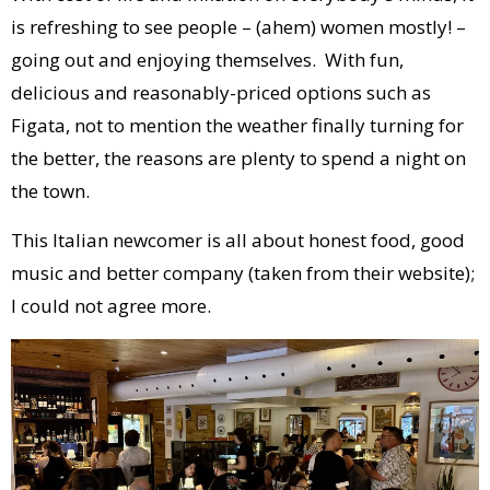
is refreshing to see people – (ahem) women mostly! –
going out and enjoying themselves. With fun,
delicious and reasonably-priced options such as
Figata, not to mention the weather finally turning for
the better, the reasons are plenty to spend a night on
the town.
This Italian newcomer is all about honest food, good
music and better company (taken from their website);
I could not agree more.