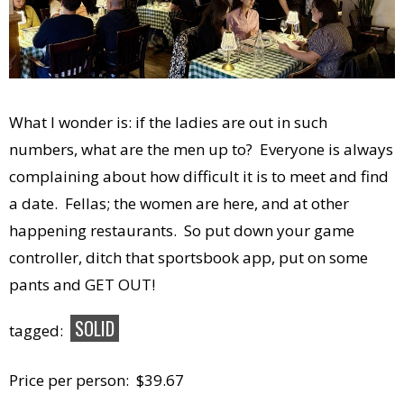
What I wonder is: if the ladies are out in such
numbers, what are the men up to? Everyone is always
complaining about how difficult it is to meet and find
a date. Fellas; the women are here, and at other
happening restaurants. So put down your game
controller, ditch that sportsbook app, put on some
pants and GET OUT!
SOLID
tagged:
Price per person: $39.67