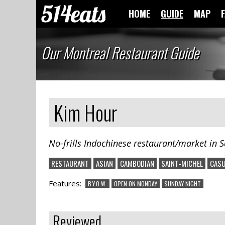
HOME
GUIDE
MAP
Our Montreal Restaurant Guide
Kim Hour
No-frills Indochinese restaurant/market in S
RESTAURANT
ASIAN
CAMBODIAN
SAINT-MICHEL
CASU
Features:
B.Y.O.W.
OPEN ON MONDAY
SUNDAY NIGHT
Reviewed