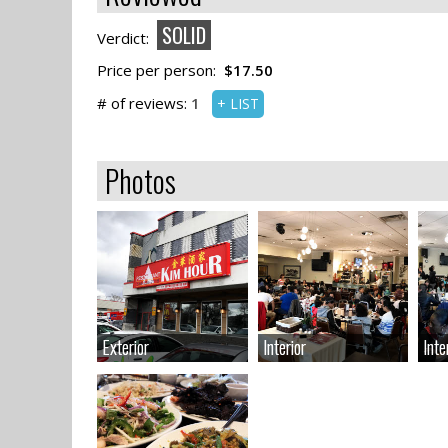
SOLID
Verdict:
Price per person:
$17.50
# of reviews:
1
+ LIST
Photos
Exterior
Exterior
Interior
Interior
Inte
Inte