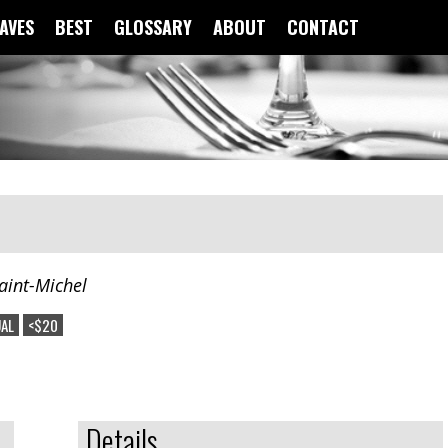
FAVES
BEST
GLOSSARY
ABOUT
CONTACT
aint-Michel
AL
<$20
Details