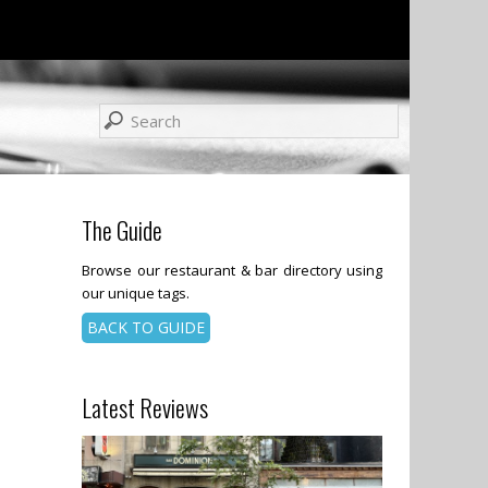
The Guide
Browse our restaurant & bar directory using
our unique tags.
BACK TO GUIDE
Latest Reviews