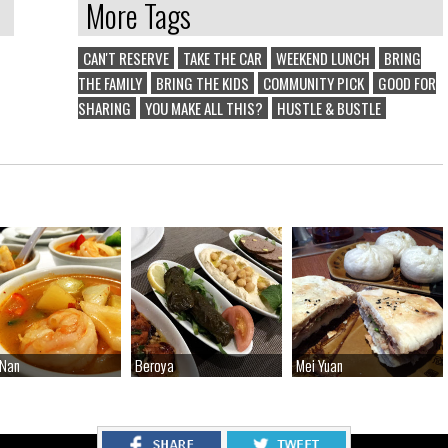
More Tags
CAN'T RESERVE
TAKE THE CAR
WEEKEND LUNCH
BRING
THE FAMILY
BRING THE KIDS
COMMUNITY PICK
GOOD FOR
SHARING
YOU MAKE ALL THIS?
HUSTLE & BUSTLE
 Nan
 Nan
Beroya
Beroya
Mei Yuan
Mei Yuan