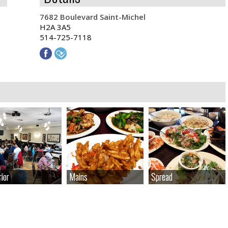
7682 Boulevard Saint-Michel
H2A 3A5
514-725-7118
rior
rior
Mains
Mains
Spread
Spread