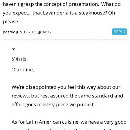
haven't grasp the concept of presentation. What do
you expect... that Lavanderia is a steakhouse? Oh
please..."
REPLY
posted Jun 05, 2015 @ 09:35
re:
514eats
"Caroline,
We’re disappointed you feel this way about our
reviews, but rest assured the same standard and
effort goes in every piece we publish.
As for Latin American cuisine, we have a very good