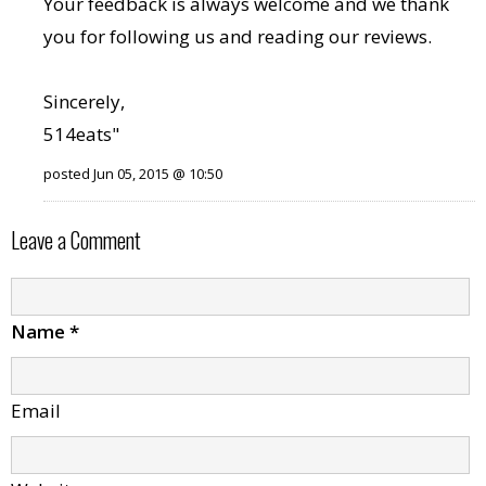
Your feedback is always welcome and we thank
you for following us and reading our reviews.
Sincerely,
514eats"
posted Jun 05, 2015 @ 10:50
Leave a Comment
Name
*
Email