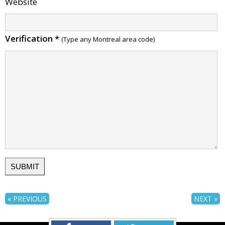
Website
Verification
*
(Type any Montreal area code)
« PREVIOUS
NEXT »