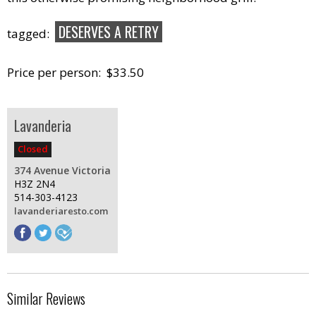
DESERVES A RETRY
tagged:
Price per person: $33.50
Lavanderia
Closed
374 Avenue Victoria
H3Z 2N4
514-303-4123
lavanderiaresto.com
Similar Reviews