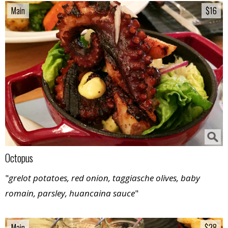
Main
Main
$16
$16
Octopus
"
grelot potatoes, red onion, taggiasche olives, baby
romain, parsley, huancaina sauce
"
Main
Main
$28
$28