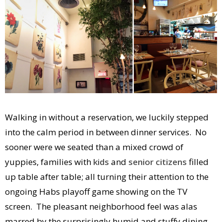
Walking in without a reservation, we luckily stepped
into the calm period in between dinner services. No
sooner were we seated than a mixed crowd of
yuppies, families with
kids
and
senior citizens
filled
up table after table; all turning their attention to the
ongoing Habs playoff game showing on the TV
screen. The pleasant neighborhood feel was alas
marred by the surprisingly humid and stuffy dining