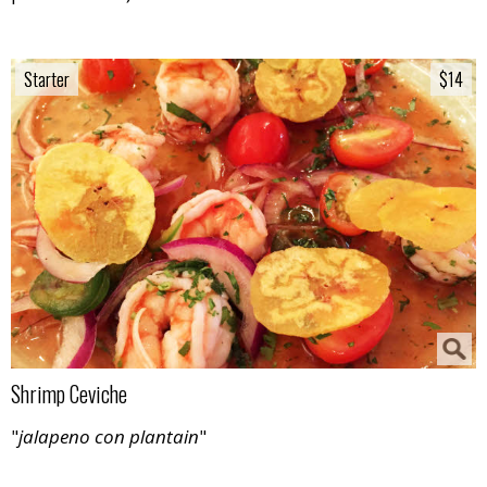
Starter
Starter
$14
$14
Shrimp Ceviche
"
jalapeno con plantain
"