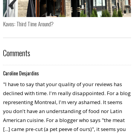
Kavos: Third Time Around?
Comments
Caroline Desjardins
"I have to say that your quality of your reviews has
declined with time. I'm really disappointed. For a blog
representing Montreal, I'm very ashamed. It seems
you don't have an understanding of food nor Latin
American cuisine. For a blogger who says "the meat
[...] came pre-cut (a pet peeve of ours)", it seems you