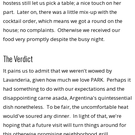
hostess still let us pick a table; a nice touch on her
part. Later on, there was a little mix-up with the
cocktail order, which means we got a round on the
house; no complaints. Otherwise we received our
food very promptly despite the busy night.
The Verdict
It pains us to admit that we weren't wowed by
Lavanderia, given how much we love PARK. Perhaps it
had something to do with our expectations and the
disappointing carne asada, Argentina's quintessential
dish nonetheless. To be fair, the uncomfortable heat
would've soured any dinner. In light of that, we're
hoping that a future visit will turn things around for
this otherwise promising neighborhood grill.