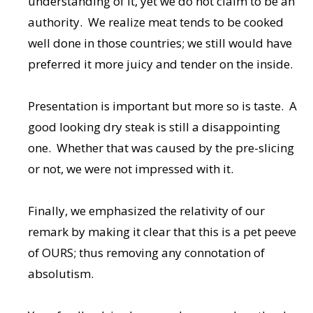
understanding of it, yet we do not claim to be an
authority. We realize meat tends to be cooked
well done in those countries; we still would have
preferred it more juicy and tender on the inside.
Presentation is important but more so is taste. A
good looking dry steak is still a disappointing
one. Whether that was caused by the pre-slicing
or not, we were not impressed with it.
Finally, we emphasized the relativity of our
remark by making it clear that this is a pet peeve
of OURS; thus removing any connotation of
absolutism.