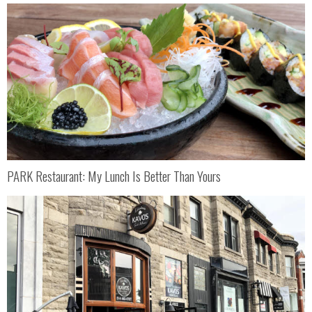
PARK Restaurant: My Lunch Is Better Than Yours