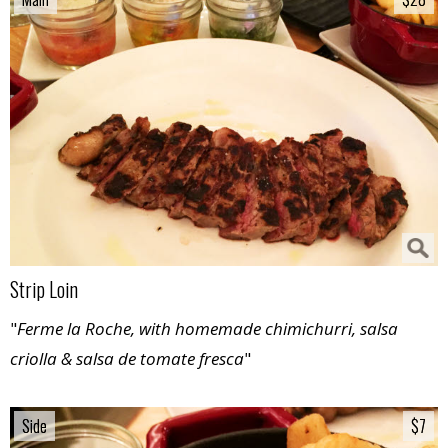
Strip Loin
"
Ferme la Roche, with homemade chimichurri, salsa
criolla & salsa de tomate fresca
"
Side
Side
$7
$7