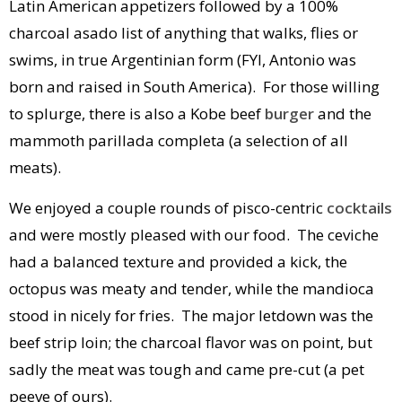
Latin American appetizers followed by a 100%
charcoal asado list of anything that walks, flies or
swims, in true Argentinian form (FYI, Antonio was
born and raised in South America). For those willing
to splurge, there is also a Kobe beef
burger
and the
mammoth parillada completa (a selection of all
meats).
We enjoyed a couple rounds of pisco-centric
cocktails
and were mostly pleased with our food. The ceviche
had a balanced texture and provided a kick, the
octopus was meaty and tender, while the mandioca
stood in nicely for fries. The major letdown was the
beef strip loin; the charcoal flavor was on point, but
sadly the meat was tough and came pre-cut (a pet
peeve of ours).