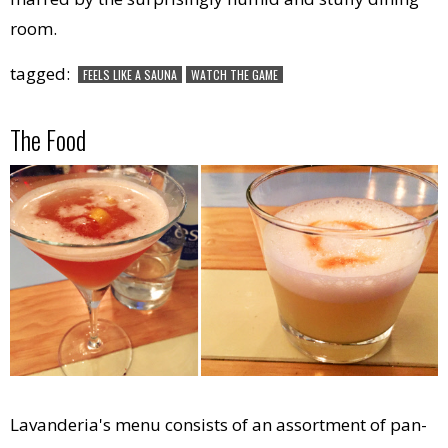
room.
tagged:
FEELS LIKE A SAUNA
WATCH THE GAME
The Food
Lavanderia's menu consists of an assortment of pan-