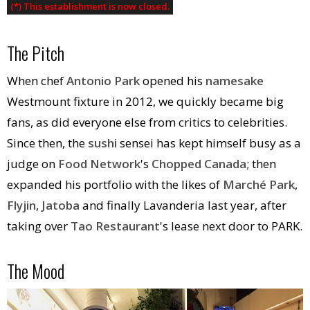
(*) This establishment is now closed.
The Pitch
When chef
Antonio Park
opened his
namesake
Westmount fixture in 2012, we quickly became big
fans, as did everyone else from critics to celebrities.
Since then, the
sushi
sensei has kept himself busy as a
judge on
Food Network
's
Chopped Canada
; then
expanded his portfolio with the likes of
Marché Park
,
Flyjin
,
Jatoba
and finally Lavanderia last year, after
taking over
Tao Restaurant
's lease next door to PARK.
The Mood