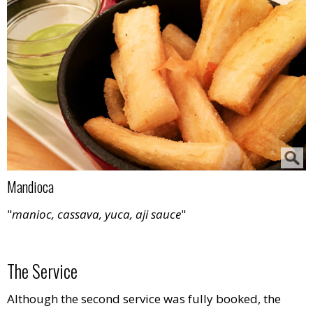
Mandioca
"
manioc, cassava, yuca, aji sauce
"
The Service
Although the second service was fully booked, the