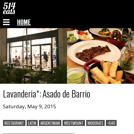
HOME
Lavanderia
*:
Asado de Barrio
Saturday, May 9, 2015
RESTAURANT
LATIN
ARGENTINIAN
WESTMOUNT
MODERATE
<$40