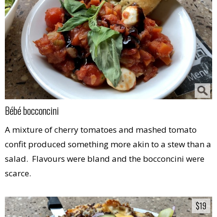
Bébé bocconcini
A mixture of cherry tomatoes and mashed tomato
confit produced something more akin to a stew than a
salad. Flavours were bland and the bocconcini were
scarce.
$19
$19