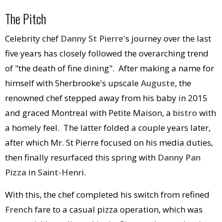
The Pitch
Celebrity chef
Danny St Pierre
's journey over the last
five years has closely followed the overarching trend
of "the death of fine dining". After making a name for
himself with Sherbrooke's upscale
Auguste
, the
renowned chef stepped away from his baby in 2015
and graced Montreal with Petite Maison, a
bistro
with
a homely feel. The latter folded a couple years later,
after which Mr. St Pierre focused on his media duties,
then finally resurfaced this spring with
Danny Pan
Pizza
in
Saint-Henri
.
With this, the chef completed his switch from refined
French
fare to a casual pizza operation, which was