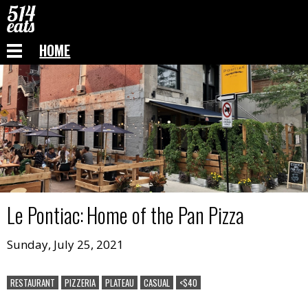
HOME
Le Pontiac
:
Home of the Pan Pizza
Sunday, July 25, 2021
RESTAURANT
PIZZERIA
PLATEAU
CASUAL
<$40