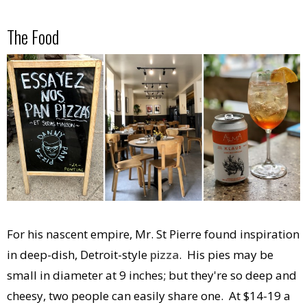
The Food
For his nascent empire, Mr. St Pierre found inspiration
in deep-dish, Detroit-style
pizza
. His pies may be
small in diameter at 9 inches; but they're so deep and
cheesy, two people can easily share one. At $14-19 a