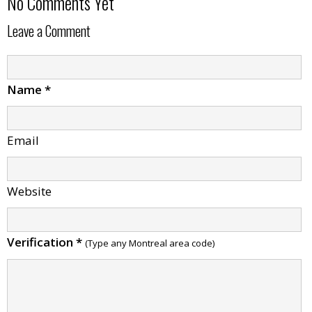
No Comments Yet
Leave a Comment
Name
*
Email
Website
Verification
*
(Type any Montreal area code)