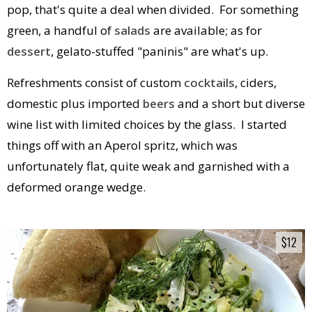
pop, that's quite a deal when divided. For something
green, a handful of
salads
are available; as for
dessert
, gelato-stuffed "paninis" are what's up.
Refreshments consist of custom
cocktails
, ciders,
domestic plus imported
beers
and a short but diverse
wine list with limited choices by the glass. I started
things off with an Aperol spritz, which was
unfortunately flat, quite weak and garnished with a
deformed orange wedge.
$12
$12