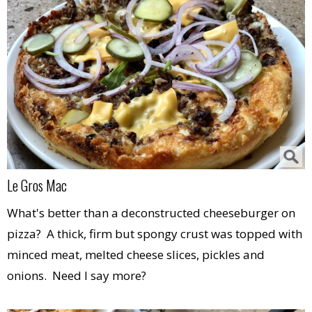
Le Gros Mac
What's better than a deconstructed cheeseburger on
pizza? A thick, firm but spongy crust was topped with
minced meat, melted cheese slices, pickles and
onions. Need I say more?