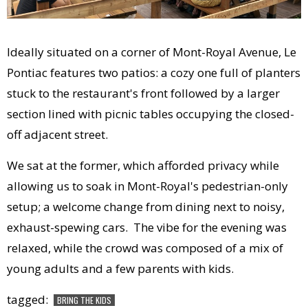
Ideally situated on a corner of Mont-Royal Avenue, Le
Pontiac features two patios: a cozy one full of planters
stuck to the restaurant's front followed by a larger
section lined with picnic tables occupying the closed-
off adjacent street.
We sat at the former, which afforded privacy while
allowing us to soak in Mont-Royal's pedestrian-only
setup; a welcome change from dining next to noisy,
exhaust-spewing cars. The vibe for the evening was
relaxed, while the crowd was composed of a mix of
young adults and a few parents with kids.
tagged:
BRING THE KIDS