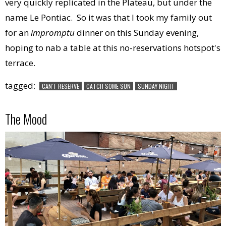
very quickly replicated in the Plateau, but under the
name Le Pontiac. So it was that I took my family out
for an
impromptu
dinner on this Sunday evening,
hoping to nab a table at this no-reservations hotspot's
terrace.
tagged:
CAN'T RESERVE
CATCH SOME SUN
SUNDAY NIGHT
The Mood