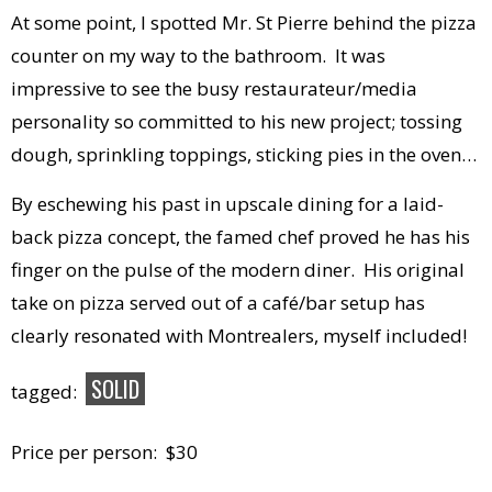
At some point, I spotted Mr. St Pierre behind the pizza
counter on my way to the bathroom. It was
impressive to see the busy restaurateur/media
personality so committed to his new project; tossing
dough, sprinkling toppings, sticking pies in the oven…
By eschewing his past in upscale dining for a laid-
back pizza concept, the famed chef proved he has his
finger on the pulse of the modern diner. His original
take on pizza served out of a café/bar setup has
clearly resonated with Montrealers, myself included!
SOLID
tagged:
Price per person: $30