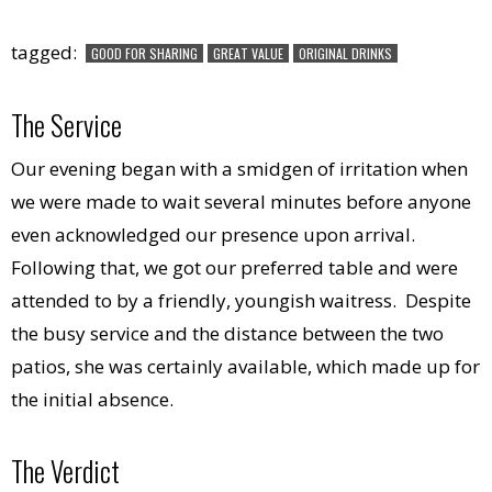
tagged:
GOOD FOR SHARING
GREAT VALUE
ORIGINAL DRINKS
The Service
Our evening began with a smidgen of irritation when
we were made to wait several minutes before anyone
even acknowledged our presence upon arrival.
Following that, we got our preferred table and were
attended to by a friendly, youngish waitress. Despite
the busy service and the distance between the two
patios, she was certainly available, which made up for
the initial absence.
The Verdict