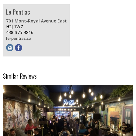
Le Pontiac
701 Mont-Royal Avenue East
H2J 1W7
438-375-4816
le-pontiac.ca
Similar Reviews