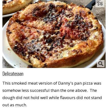
$16
$16
Delicatessen
This smoked meat version of Danny's pan pizza was
somehow less successful than the one above. The
dough did not hold well while flavours did not stand
out as much.