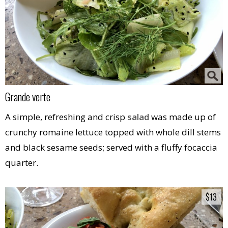
Grande verte
A simple, refreshing and crisp
salad
was made up of
crunchy romaine lettuce topped with whole dill stems
and black sesame seeds; served with a fluffy focaccia
quarter.
$13
$13