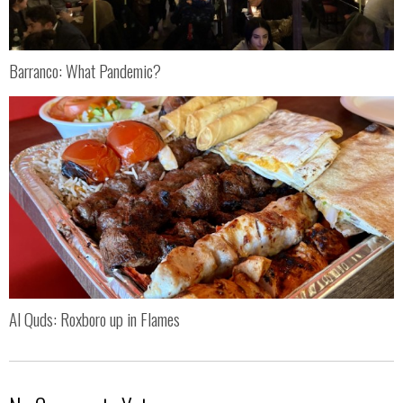
Barranco: What Pandemic?
Al Quds: Roxboro up in Flames