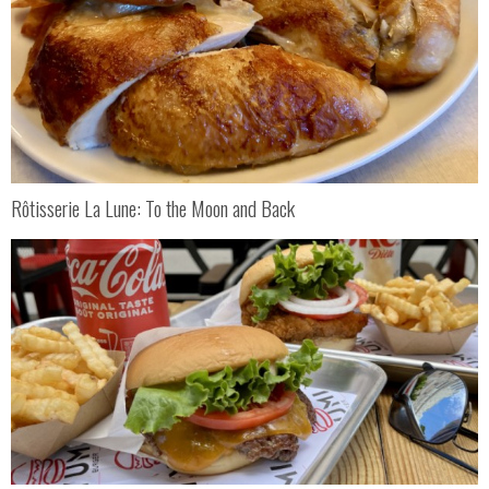
Rôtisserie La Lune: To the Moon and Back