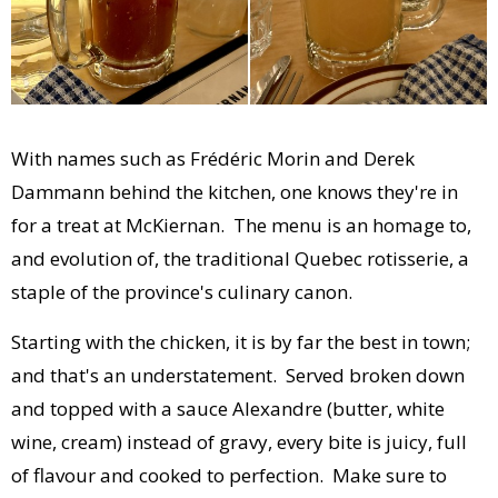
With names such as Frédéric Morin and Derek
Dammann behind the kitchen, one knows they're in
for a treat at McKiernan. The menu is an homage to,
and evolution of, the traditional Quebec rotisserie, a
staple of the province's culinary canon.
Starting with the chicken, it is by far the best in town;
and that's an understatement. Served broken down
and topped with a sauce Alexandre (butter, white
wine, cream) instead of gravy, every bite is juicy, full
of flavour and cooked to perfection. Make sure to