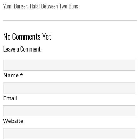
Yumi Burger: Halal Between Two Buns
No Comments Yet
Leave a Comment
Name
*
Email
Website