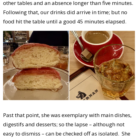
other tables and an absence longer than five minutes.
Following that, our drinks did arrive in time; but no
food hit the table until a good 45 minutes elapsed.
Past that point, she was exemplary with main dishes,
digestifs and desserts; so the lapse – although not
easy to dismiss – can be checked off as isolated. She