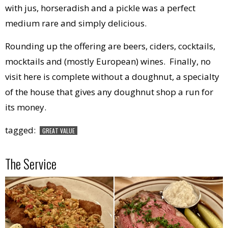
with jus, horseradish and a pickle was a perfect
medium rare and simply delicious.
Rounding up the offering are beers, ciders, cocktails,
mocktails and (mostly European) wines. Finally, no
visit here is complete without a doughnut, a specialty
of the house that gives any doughnut shop a run for
its money.
tagged:
GREAT VALUE
The Service