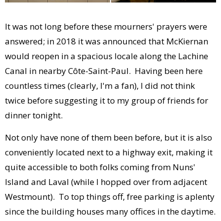
It was not long before these mourners' prayers were
answered; in 2018 it was announced that McKiernan
would reopen in a spacious locale along the Lachine
Canal in nearby Côte-Saint-Paul. Having been here
countless times (clearly, I'm a fan), I did not think
twice before suggesting it to my group of friends for
dinner tonight.
Not only have none of them been before, but it is also
conveniently located next to a highway exit, making it
quite accessible to both folks coming from Nuns'
Island and Laval (while I hopped over from adjacent
Westmount). To top things off, free parking is aplenty
since the building houses many offices in the daytime.