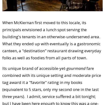
When McKiernan first moved to this locale, its
principals envisioned a lunch spot serving the
building's tenants in an otherwise-underserved area.
What they ended up with eventually is a gastronomic
canteen, a "destination" restaurant drawing everyday
folks as well as foodies from all parts of town.
Its unique brand of accessible-yet-
gourmand
fare
combined with its unique setting and moderate price
tag award it a "favorite" rating in my books
(equivalent to 5 stars, only my second one in the last
three years). I admit, service suffered a bit tonight;
but I have been here enough to know this was a one-