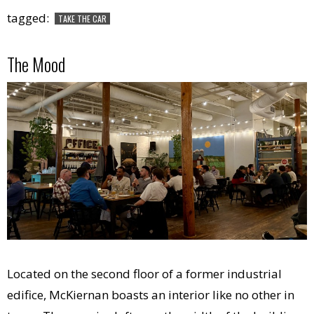
tagged:
TAKE THE CAR
The Mood
Located on the second floor of a former industrial
edifice, McKiernan boasts an interior like no other in