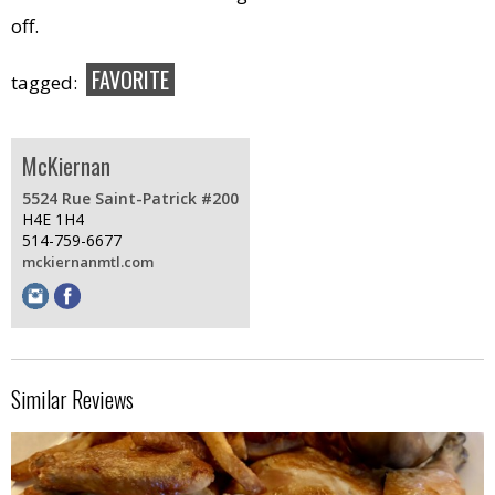
off.
FAVORITE
tagged:
McKiernan
5524 Rue Saint-Patrick #200
H4E 1H4
514-759-6677
mckiernanmtl.com
Similar Reviews