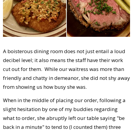
A boisterous dining room does not just entail a loud
decibel level; it also means the staff have their work
cut out for them. While our waitress was more than
friendly and chatty in demeanor, she did not shy away
from showing us how busy she was.
When in the middle of placing our order, following a
slight hesitation by one of my buddies regarding
what to order, she abruptly left our table saying "be
back in a minute" to tend to (I counted them) three