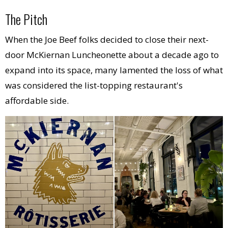
The Pitch
When the Joe Beef folks decided to close their next-
door McKiernan Luncheonette about a decade ago to
expand into its space, many lamented the loss of what
was considered the list-topping restaurant's
affordable side.