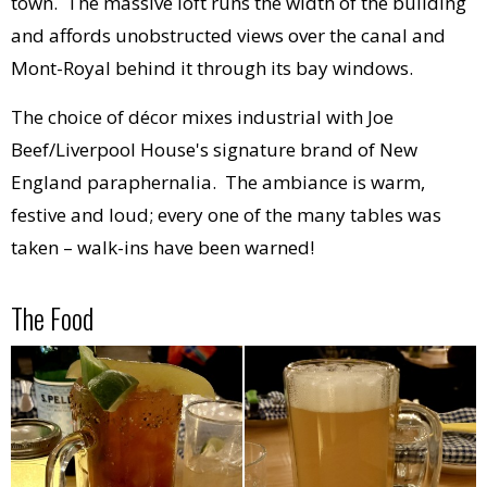
town. The massive loft runs the width of the building
and affords unobstructed views over the canal and
Mont-Royal behind it through its bay windows.
The choice of décor mixes industrial with Joe
Beef/Liverpool House's signature brand of New
England paraphernalia. The ambiance is warm,
festive and loud; every one of the many tables was
taken – walk-ins have been warned!
The Food