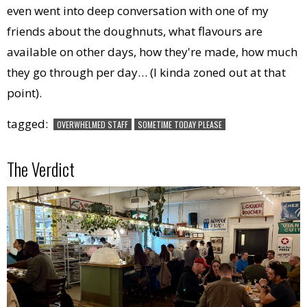
even went into deep conversation with one of my
friends about the doughnuts, what flavours are
available on other days, how they're made, how much
they go through per day… (I kinda zoned out at that
point).
tagged:
OVERWHELMED STAFF
SOMETIME TODAY PLEASE
The Verdict