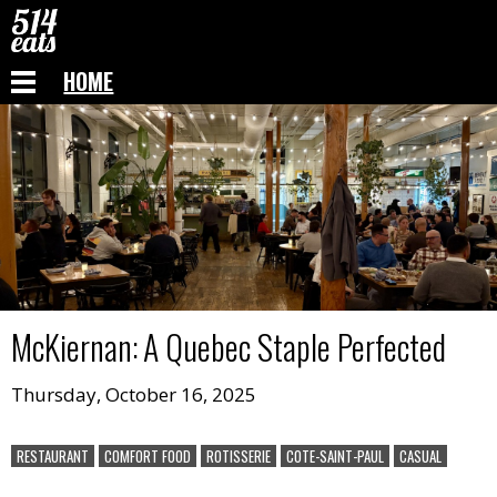
HOME
McKiernan
:
A Quebec Staple Perfected
Thursday, October 16, 2025
RESTAURANT
COMFORT FOOD
ROTISSERIE
COTE-SAINT-PAUL
CASUAL