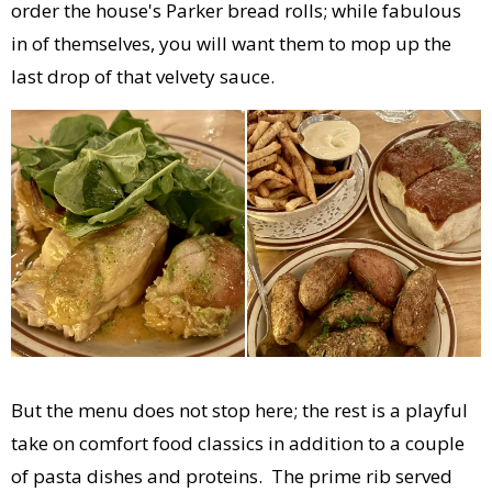
order the house's Parker bread rolls; while fabulous
in of themselves, you will want them to mop up the
last drop of that velvety sauce.
But the menu does not stop here; the rest is a playful
take on comfort food classics in addition to a couple
of pasta dishes and proteins. The prime rib served