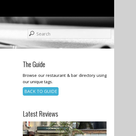
The Guide
Browse our restaurant & bar directory using
our unique tags.
BACK TO GUIDE
Latest Reviews