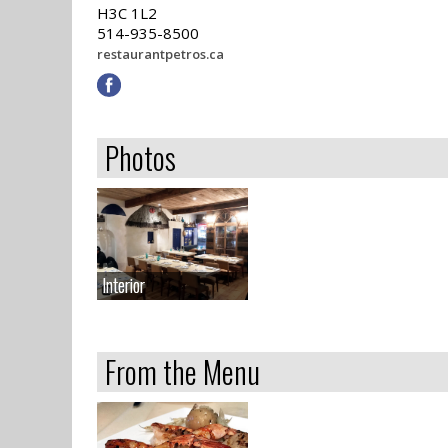
H3C 1L2
514-935-8500
restaurantpetros.ca
Photos
Interior
Interior
From the Menu