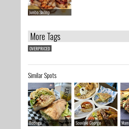
Jumbo Shrimp
Jumbo Shrimp
More Tags
OVERPRICED
Similar Spots
Bodega
Bodega
Souvlaki George
Souvlaki George
Mam
Mam