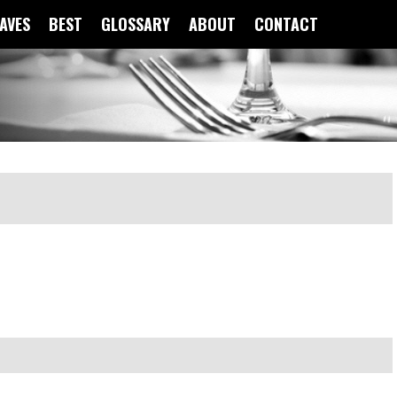
FAVES
BEST
GLOSSARY
ABOUT
CONTACT