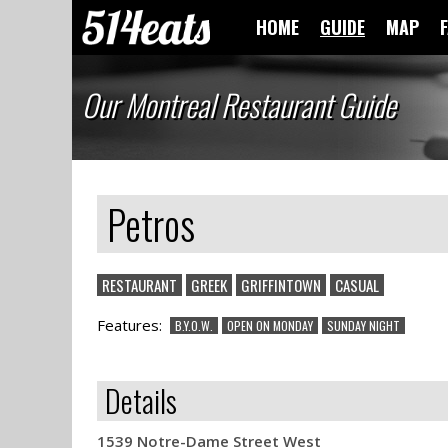
HOME
GUIDE
MAP
Our Montreal Restaurant Guide
Petros
RESTAURANT
GREEK
GRIFFINTOWN
CASUAL
Features:
B.Y.O.W.
OPEN ON MONDAY
SUNDAY NIGHT
Details
1539 Notre-Dame Street West