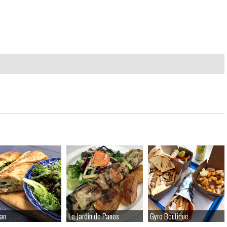
an
an
Le Jardin de Panos
Le Jardin de Panos
Gyro Boutique
Gyro Boutique