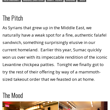
The Pitch
As Syrians that grew up in the Middle East, we
naturally have a weak spot for a fine, authentic falafel
sandwich
, something surprisingly elusive in our
current homeland. Earlier this year, Sumac quickly
won us over with its impeccable rendition of the iconic
Levantine chickpea patties. Tonight we finally got to
try the rest of their offering by way of a mammoth-
sized takeout order that we feasted on at home.
The Mood