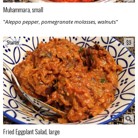
Muhammara, small
"
Aleppo pepper, pomegranate molasses, walnuts
"
Starter
Starter
$9
$9
Fried Eggplant Salad, large