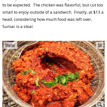
to be expected. The chicken was flavorful, but cut too
small to enjoy outside of a sandwich. Finally, at $13 a
head, considering how much food was left over,
Sumac is a steal.
Starter
Starter
$8
$8