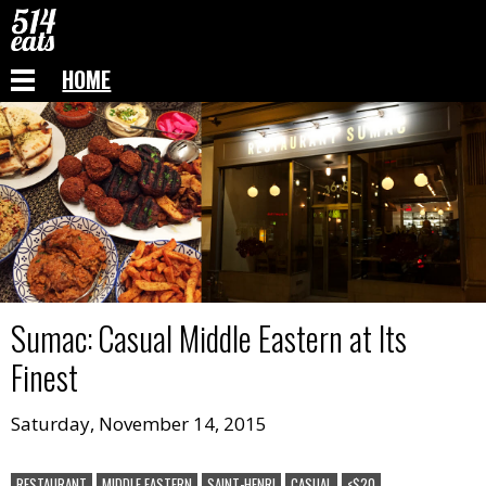
HOME
Sumac
:
Casual Middle Eastern at Its
Finest
Saturday, November 14, 2015
RESTAURANT
MIDDLE EASTERN
SAINT-HENRI
CASUAL
<$20