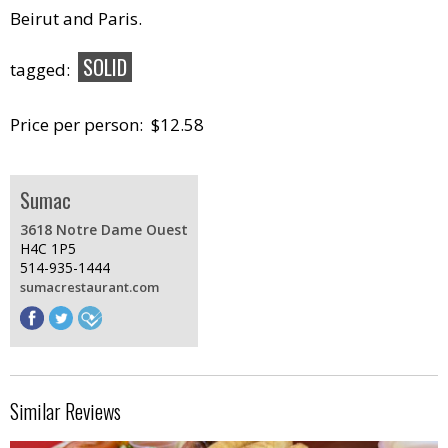
Beirut and Paris.
SOLID
tagged:
Price per person: $12.58
Sumac
3618 Notre Dame Ouest
H4C 1P5
514-935-1444
sumacrestaurant.com
Similar Reviews