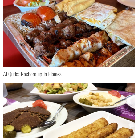
Al Quds: Roxboro up in Flames