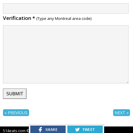
Verification
*
(Type any Montreal area code)
« PREVIOUS
NEXT »
514eats.com © 2012-2026