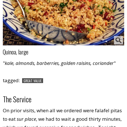
Quinoa, large
"
kale, almonds, barberries, golden raisins, coriander
"
tagged:
GREAT VALUE
The Service
On prior visits, when all we ordered were falafel pitas
to eat
sur place
, we had to wait a good thirty minutes,