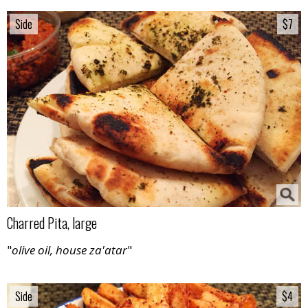
Side
Side
$7
$7
Charred Pita, large
"
olive oil, house za'atar
"
Side
Side
$4
$4