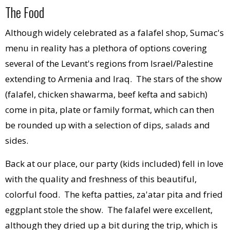
The Food
Although widely celebrated as a falafel shop, Sumac's
menu in reality has a plethora of options covering
several of the Levant's regions from Israel/Palestine
extending to Armenia and Iraq. The stars of the show
(falafel, chicken shawarma, beef kefta and sabich)
come in pita, plate or family format, which can then
be rounded up with a selection of dips,
salads
and
sides.
Back at our place, our party (kids included) fell in love
with the quality and freshness of this beautiful,
colorful food. The kefta patties, za'atar pita and fried
eggplant stole the show. The falafel were excellent,
although they dried up a bit during the trip, which is