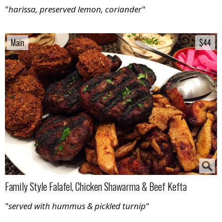
"
harissa, preserved lemon, coriander
"
Main
Main
$44
$44
Family Style Falafel, Chicken Shawarma & Beef Kefta
"
served with hummus & pickled turnip
"