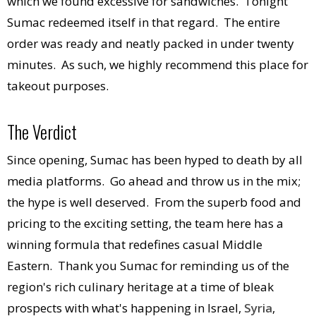
which we found excessive for sandwiches. Tonight
Sumac redeemed itself in that regard. The entire
order was ready and neatly packed in under twenty
minutes. As such, we highly recommend this place for
takeout purposes.
The Verdict
Since opening, Sumac has been hyped to death by all
media platforms. Go ahead and throw us in the mix;
the hype is well deserved. From the superb food and
pricing to the exciting setting, the team here has a
winning formula that redefines casual Middle
Eastern. Thank you Sumac for reminding us of the
region's rich culinary heritage at a time of bleak
prospects with what's happening in Israel,
Syria
,