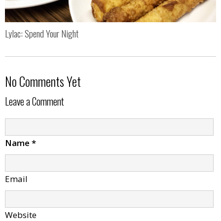
Lylac: Spend Your Night
No Comments Yet
Leave a Comment
Name
*
Email
Website