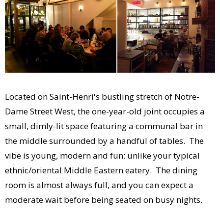
Located on Saint-Henri's bustling stretch of Notre-
Dame Street West, the one-year-old joint occupies a
small, dimly-lit space featuring a communal bar in
the middle surrounded by a handful of tables. The
vibe is young, modern and fun; unlike your typical
ethnic/oriental Middle Eastern eatery. The dining
room is almost always full, and you can expect a
moderate wait before being seated on busy nights.