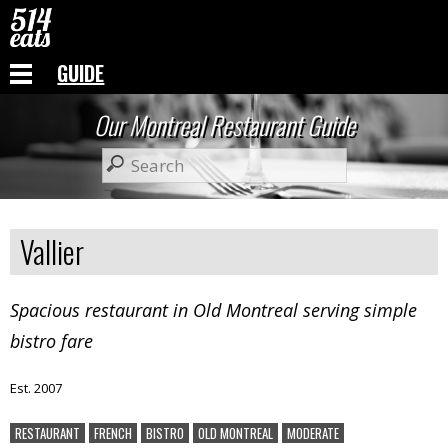
GUIDE
Our Montreal Restaurant Guide
Vallier
Spacious restaurant in Old Montreal serving simple
bistro fare
Est. 2007
RESTAURANT
FRENCH
BISTRO
OLD MONTREAL
MODERATE