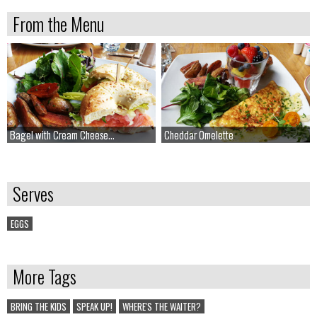
From the Menu
Bagel with Cream Cheese...
Bagel with Cream Cheese...
Cheddar Omelette
Cheddar Omelette
Serves
EGGS
More Tags
BRING THE KIDS
SPEAK UP!
WHERE'S THE WAITER?