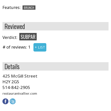
Features:
BRUNCH
Reviewed
SUBPAR
Verdict:
# of reviews:
1
+ LIST
Details
425 McGill Street
H2Y 2G5
514-842-2905
restaurantvallier.com