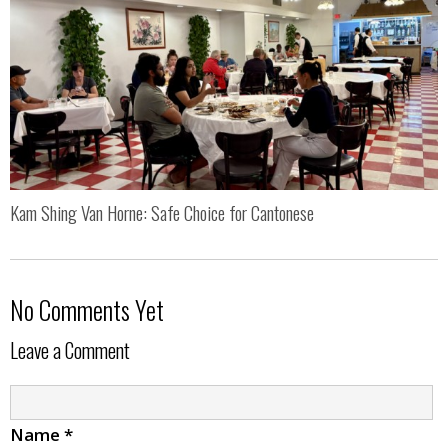
Kam Shing Van Horne: Safe Choice for Cantonese
No Comments Yet
Leave a Comment
Name
*