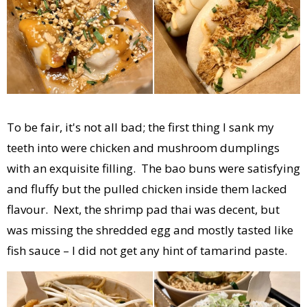
To be fair, it's not all bad; the first thing I sank my
teeth into were chicken and mushroom dumplings
with an exquisite filling. The bao buns were satisfying
and fluffy but the pulled chicken inside them lacked
flavour. Next, the shrimp pad thai was decent, but
was missing the shredded egg and mostly tasted like
fish sauce – I did not get any hint of tamarind paste.