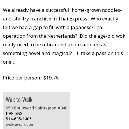
We already have a successful, home-grown noodles-
and-stir-fry franchise in Thai Express. Who exactly
felt we had a gap to fill with a Japanese/Thai
operation from the Netherlands? Did the age-old wok
really need to be rebranded and marketed as
something novel and magical? I'll take a pass on this
one…
Price per person: $19.76
Wok to Walk
950 Boulevard Saint-Jean #940
H9R 5N8
514-695-1405
woktowalk.com