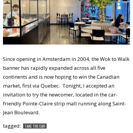
Since opening in Amsterdam in 2004, the Wok to Walk
banner has rapidly expanded across all five
continents and is now hoping to win the Canadian
market, first via Quebec. Tonight, I accepted an
invitation to try the newcomer, located in the car-
friendly Pointe-Claire strip mall running along Saint-
Jean Boulevard.
tagged:
TAKE THE CAR