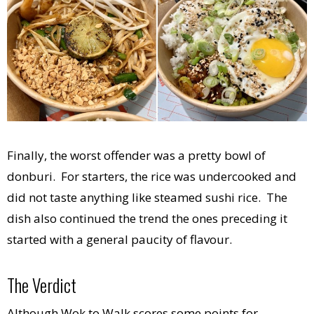
Finally, the worst offender was a pretty bowl of
donburi. For starters, the rice was undercooked and
did not taste anything like steamed sushi rice. The
dish also continued the trend the ones preceding it
started with a general paucity of flavour.
The Verdict
Although Wok to Walk scores some points for