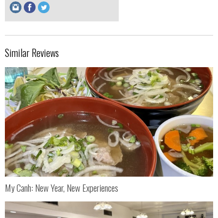
Similar Reviews
My Canh: New Year, New Experiences