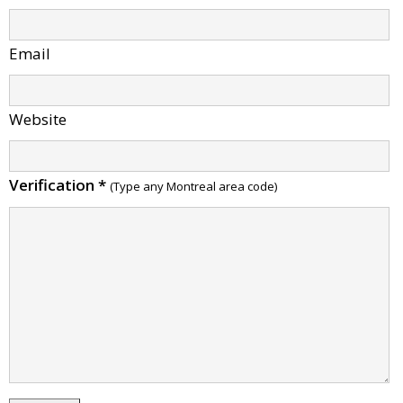
Email
Website
Verification
*
(Type any Montreal area code)