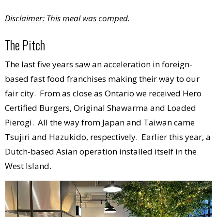
Disclaimer
: This meal was comped.
The Pitch
The last five years saw an acceleration in foreign-
based fast food franchises making their way to our
fair city. From as close as Ontario we received Hero
Certified Burgers, Original Shawarma and Loaded
Pierogi. All the way from Japan and Taiwan came
Tsujiri and Hazukido, respectively. Earlier this year, a
Dutch-based Asian operation installed itself in the
West Island.