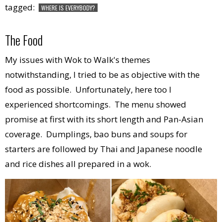
tagged:
WHERE IS EVERYBODY?
The Food
My issues with Wok to Walk's themes
notwithstanding, I tried to be as objective with the
food as possible. Unfortunately, here too I
experienced shortcomings. The menu showed
promise at first with its short length and Pan-Asian
coverage. Dumplings, bao buns and soups for
starters are followed by Thai and Japanese noodle
and rice dishes all prepared in a wok.