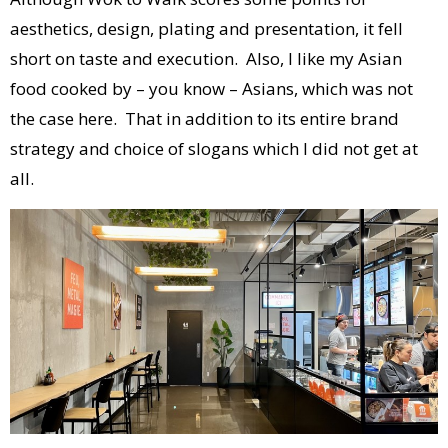
aesthetics, design, plating and presentation, it fell
short on taste and execution. Also, I like my Asian
food cooked by – you know – Asians, which was not
the case here. That in addition to its entire brand
strategy and choice of slogans which I did not get at
all.