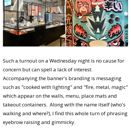
Such a turnout on a Wednesday night is no cause for
concern but can spell a lack of interest.
Accompanying the banner's branding is messaging
such as "cooked with lighting" and "fire, metal, magic"
which appear on the walls, menu, place mats and
takeout containers. Along with the name itself (who's
walking and where?), I find this whole turn of phrasing
eyebrow raising and gimmicky.