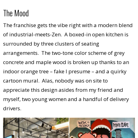
The Mood
The franchise gets the vibe right with a modern blend
of industrial-meets-Zen. A boxed-in open kitchen is
surrounded by three clusters of seating
arrangements. The two-tone color scheme of grey
concrete and maple wood is broken up thanks to an
indoor orange tree – fake I presume – and a quirky
cartoon mural. Alas, nobody was on site to
appreciate this design asides from my friend and
myself, two young women and a handful of delivery
drivers.