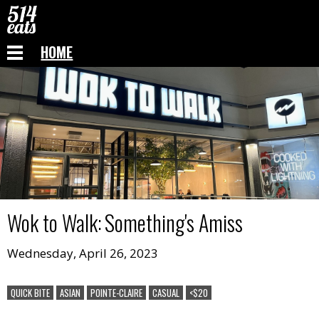
HOME
Wok to Walk
:
Something's Amiss
Wednesday, April 26, 2023
QUICK BITE
ASIAN
POINTE-CLAIRE
CASUAL
<$20