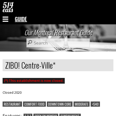
GUIDE
Our Montreal Restaurant Guide
ZIBO! Centre-Ville*
(*) This establishment is now closed.
Closed 2020
RESTAURANT
COMFORT FOOD
DOWNTOWN CORE
MODERATE
<$40
Features:
5 À 7
OPEN ON MONDAY
SUNDAY NIGHT