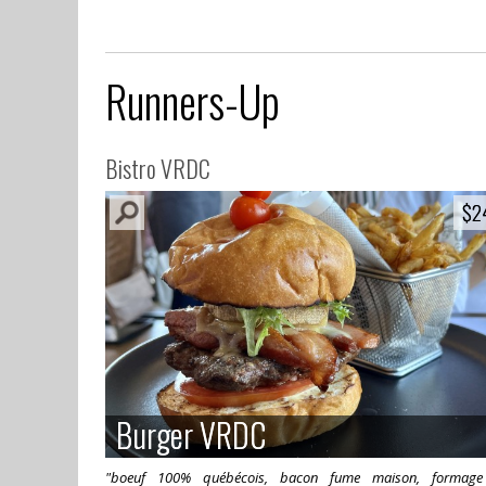
Runners-Up
Bistro VRDC
$2
$2
Burger VRDC
Burger VRDC
"boeuf 100% québécois, bacon fume maison, formage