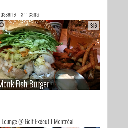
asserie Harricana
$16
$16
Monk Fish Burger
Monk Fish Burger
 Lounge @ Golf Exécutif Montréal