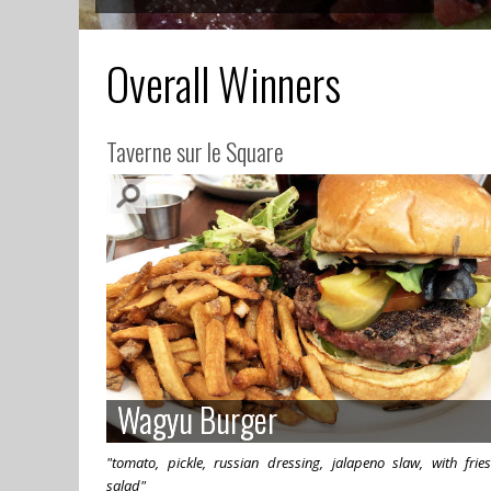
Overall Winners
Taverne sur le Square
Wagyu Burger
Wagyu Burger
"tomato, pickle, russian dressing, jalapeno slaw, with frie
salad"