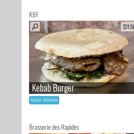
KBF
$11.5
$11.5
Kebab Burger
Kebab Burger
READ REVIEW
Brasserie des Rapides