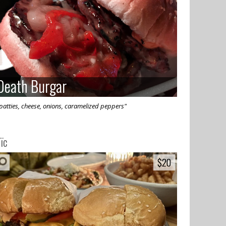
Death Burgar
Death Burgar
patties, cheese, onions, caramelized peppers"
ïc
$20
$20