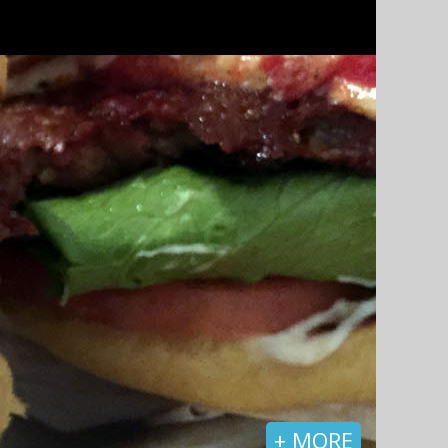
+ MORE