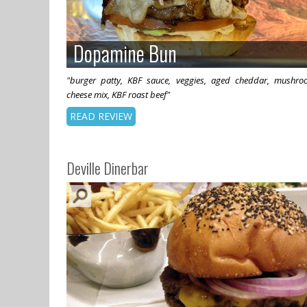
Dopamine Bun
Dopamine Bun
"burger patty, KBF sauce, veggies, aged cheddar, mushro
cheese mix, KBF roast beef"
READ REVIEW
Deville Dinerbar