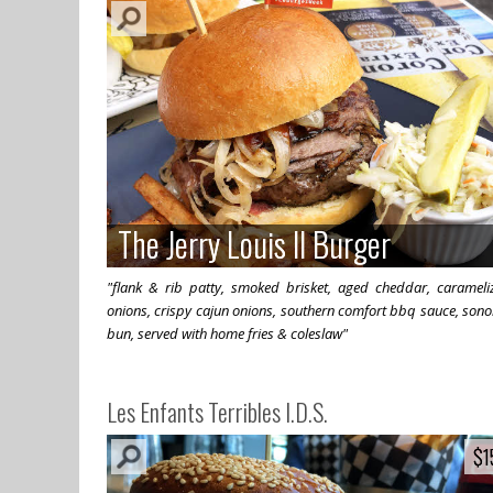
The Jerry Louis II Burger
The Jerry Louis II Burger
"flank & rib patty, smoked brisket, aged cheddar, carameli
onions, crispy cajun onions, southern comfort bbq sauce, son
bun, served with home fries & coleslaw"
Les Enfants Terribles I.D.S.
$1
$1