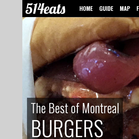
HOME
GUIDE
MAP
The Best of Montreal
The Best of Montreal
BURGERS
BURGERS