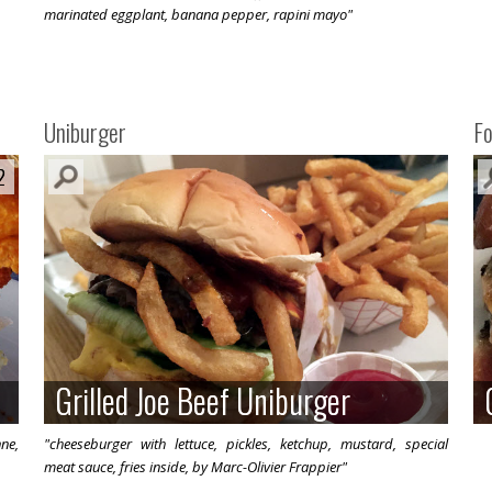
marinated eggplant, banana pepper, rapini mayo"
Uniburger
F
2
2
Grilled Joe Beef Uniburger
Grilled Joe Beef Uniburger
nne,
"cheeseburger with lettuce, pickles, ketchup, mustard, special
meat sauce, fries inside, by Marc-Olivier Frappier"