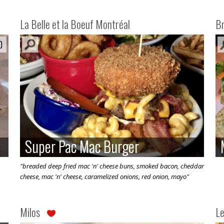
La Belle et la Boeuf Montréal
Br
0
0
Super Pac Mac Burger
Super Pac Mac Burger
"breaded deep fried mac 'n' cheese buns, smoked bacon, cheddar
cheese, mac 'n' cheese, caramelized onions, red onion, mayo"
Milos
Le