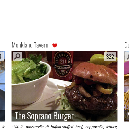
Monkland Tavern
Do
4
4
$22
$22
The Soprano Burger
The Soprano Burger
 le
"1/4 lb mozzarella di bufala-stuffed beef, coppacolla, lettuce,