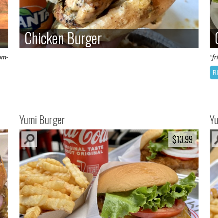
Chicken Burger
Chicken Burger
om-
"fr
R
Yumi Burger
Y
$13.99
$13.99