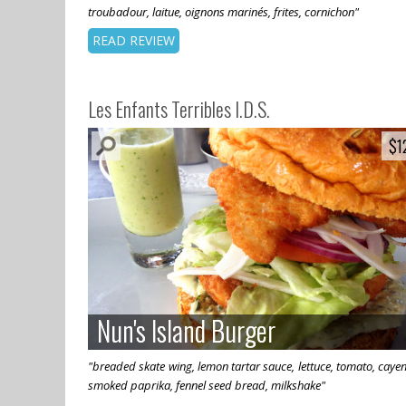
troubadour, laitue, oignons marinés, frites, cornichon"
READ REVIEW
Les Enfants Terribles I.D.S.
$1
$1
Nun's Island Burger
Nun's Island Burger
"breaded skate wing, lemon tartar sauce, lettuce, tomato, caye
smoked paprika, fennel seed bread, milkshake"