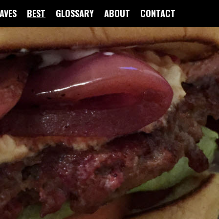
FAVES
BEST
GLOSSARY
ABOUT
CONTACT