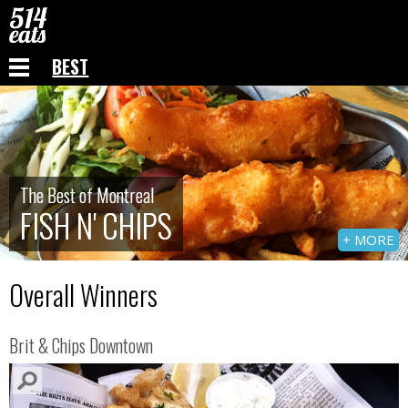
BEST
The Best of Montreal
The Best of Montreal
FISH N' CHIPS
FISH N' CHIPS
+ MORE
Overall Winners
Brit & Chips Downtown