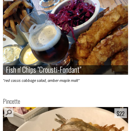
Fish n' Chips "Crousti-Fondant"
Fish n' Chips "Crousti-Fondant"
"red cassis cabbage salad, amber-maple malt"
Pincette
$22
$22