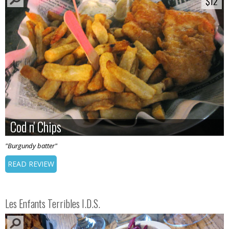
$12
$12
Cod n' Chips
Cod n' Chips
"Burgundy batter"
READ REVIEW
Les Enfants Terribles I.D.S.