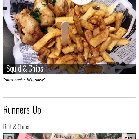
Squid & Chips
Squid & Chips
"mayonnaise-béarnaise"
Runners-Up
Brit & Chips