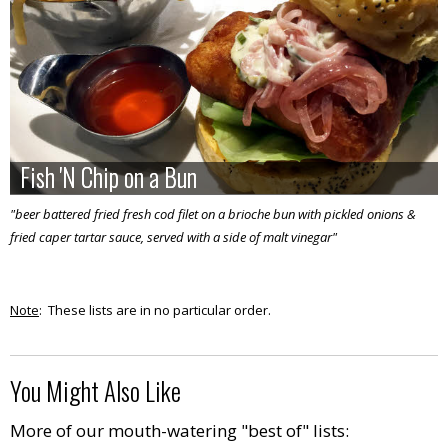
Fish 'N Chip on a Bun
Fish 'N Chip on a Bun
"beer battered fried fresh cod filet on a brioche bun with pickled onions &
fried caper tartar sauce, served with a side of malt vinegar"
Note
: These lists are in no particular order.
You Might Also Like
More of our mouth-watering "best of" lists: