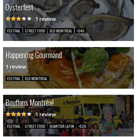
Oysterfest
1 review
FESTIVAL
STREET FOOD
OLD MONTREAL
<$40
Happening Gourmand
1 review
FESTIVAL
OLD MONTREAL
Bouffons Montréal
1 review
FESTIVAL
STREET FOOD
QUARTIER LATIN
<$20