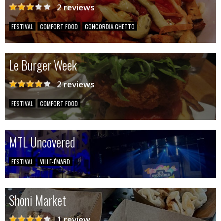
2 reviews
FESTIVAL
COMFORT FOOD
CONCORDIA GHETTO
Le Burger Week
2 reviews
FESTIVAL
COMFORT FOOD
MTL Uncovered
FESTIVAL
VILLE-ÉMARD
Shoni Market
1 review