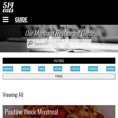
GUIDE
Our Montreal Restaurant Guide
FILTERS
CATEGORY
CUISINE
'HOOD
SETTING
PRICING
FEATURES
VERDICT
Viewing All
Poutine Week Montreal