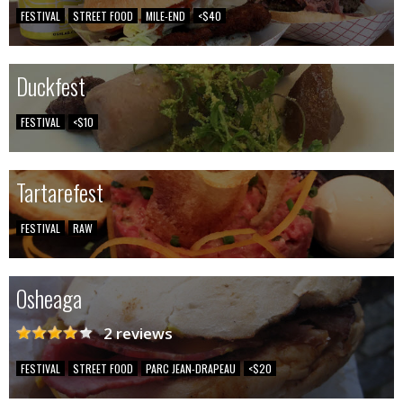
FESTIVAL
STREET FOOD
MILE-END
<$40
Duckfest
FESTIVAL
<$10
Tartarefest
FESTIVAL
RAW
Osheaga
2 reviews
FESTIVAL
STREET FOOD
PARC JEAN-DRAPEAU
<$20