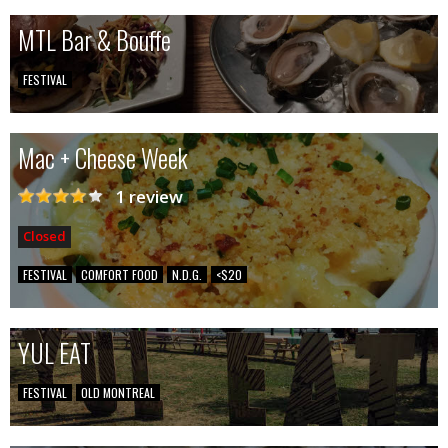
MTL Bar & Bouffe
FESTIVAL
Mac + Cheese Week
1 review
Closed
FESTIVAL
COMFORT FOOD
N.D.G.
<$20
YUL EAT
FESTIVAL
OLD MONTREAL