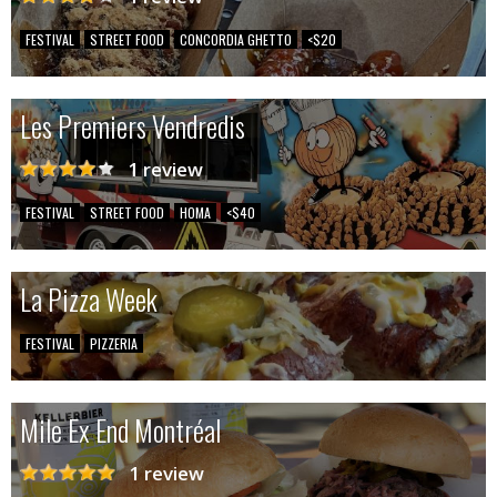
FESTIVAL
STREET FOOD
CONCORDIA GHETTO
<$20
Les Premiers Vendredis
1 review
FESTIVAL
STREET FOOD
HOMA
<$40
La Pizza Week
FESTIVAL
PIZZERIA
Mile Ex End Montréal
1 review