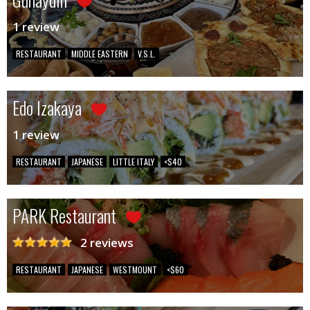
1 review
RESTAURANT
MIDDLE EASTERN
V.S.L.
Edo Izakaya
1 review
RESTAURANT
JAPANESE
LITTLE ITALY
<$40
PARK Restaurant
2 reviews
RESTAURANT
JAPANESE
WESTMOUNT
<$60