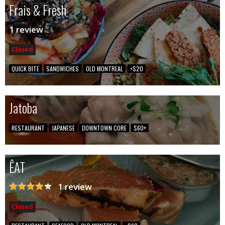
Frais & Fresh
1 review
Closed
QUICK BITE
SANDWICHES
OLD MONTREAL
<$20
Jatoba
RESTAURANT
JAPANESE
DOWNTOWN CORE
$60+
ÊAT
1 review
Closed