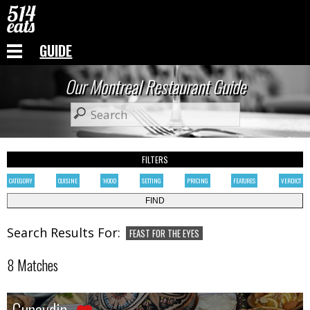
GUIDE
Our Montreal Restaurant Guide
FILTERS
CATEGORY
CUISINE
'HOOD
SETTING
PRICING
FEATURES
VERDICT
Search Results For:
FEAST FOR THE EYES
8 Matches
Gunaydin