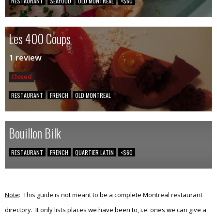
RESTAURANT
SEAFOOD
OLD MONTREAL
<$60
Les 400 Coups
1 review
Closed
RESTAURANT
FRENCH
OLD MONTREAL
Bouillon Bilk
RESTAURANT
FRENCH
QUARTIER LATIN
<$60
Note
: This guide is not meant to be a complete Montreal restaurant
directory. It only lists places we have been to, i.e. ones we can give a