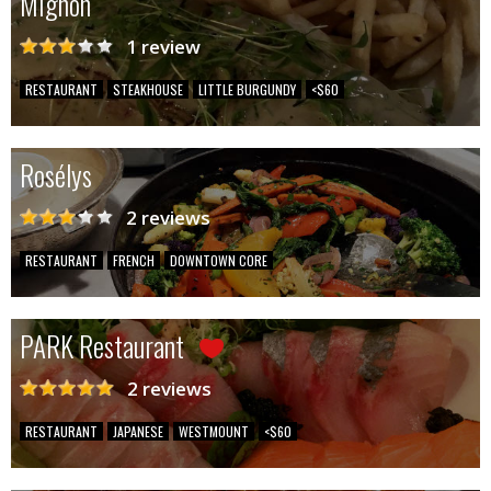
Mignon
1 review
RESTAURANT
STEAKHOUSE
LITTLE BURGUNDY
<$60
Rosélys
2 reviews
RESTAURANT
FRENCH
DOWNTOWN CORE
PARK Restaurant
2 reviews
RESTAURANT
JAPANESE
WESTMOUNT
<$60