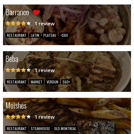
Barranco
1 review
RESTAURANT
LATIN
PLATEAU
<$60
Beba
1 review
RESTAURANT
MARKET
VERDUN
$60+
Moishes
1 review
RESTAURANT
STEAKHOUSE
OLD MONTREAL