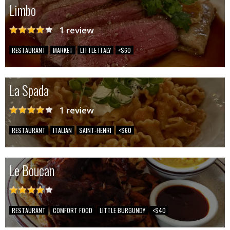
Limbo
1 review
RESTAURANT
MARKET
LITTLE ITALY
<$60
La Spada
1 review
RESTAURANT
ITALIAN
SAINT-HENRI
<$60
Le Boucan
RESTAURANT
COMFORT FOOD
LITTLE BURGUNDY
<$40