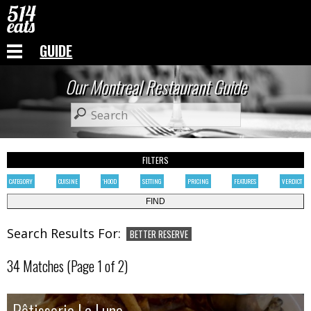
GUIDE
Our Montreal Restaurant Guide
FILTERS
CATEGORY
CUISINE
'HOOD
SETTING
PRICING
FEATURES
VERDICT
Search Results For:
BETTER RESERVE
34 Matches (Page 1 of 2)
Rôtisserie La Lune