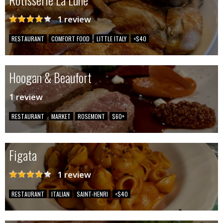
1 review
RESTAURANT
COMFORT FOOD
LITTLE ITALY
<$40
Hoogan & Beaufort
1 review
RESTAURANT
MARKET
ROSEMONT
$60+
Figata
1 review
RESTAURANT
ITALIAN
SAINT-HENRI
<$40