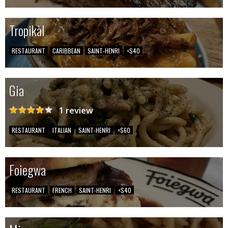
Tropikàl
RESTAURANT
CARIBBEAN
SAINT-HENRI
<$40
Gia
1 review
RESTAURANT
ITALIAN
SAINT-HENRI
<$60
Foiegwa
RESTAURANT
FRENCH
SAINT-HENRI
<$40