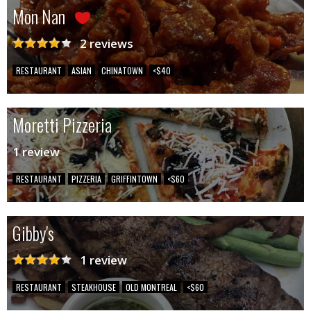
Mon Nan
2 reviews
RESTAURANT
ASIAN
CHINATOWN
<$40
Moretti Pizzeria
1 review
RESTAURANT
PIZZERIA
GRIFFINTOWN
<$60
Gibby's
1 review
RESTAURANT
STEAKHOUSE
OLD MONTREAL
<$60