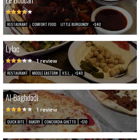
RESTAURANT
COMFORT FOOD
LITTLE BURGUNDY
<$40
Lylac
1 review
RESTAURANT
MIDDLE EASTERN
V.S.L.
<$40
Al-Baghdadi
1 review
QUICK BITE
BAKERY
CONCORDIA GHETTO
<$10