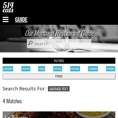
GUIDE
Our Montreal Restaurant Guide
FILTERS
CATEGORY
CUISINE
'HOOD
SETTING
PRICING
FEATURES
VERDICT
Search Results For:
SAUSAGE FEST
4 Matches
Le Boucan