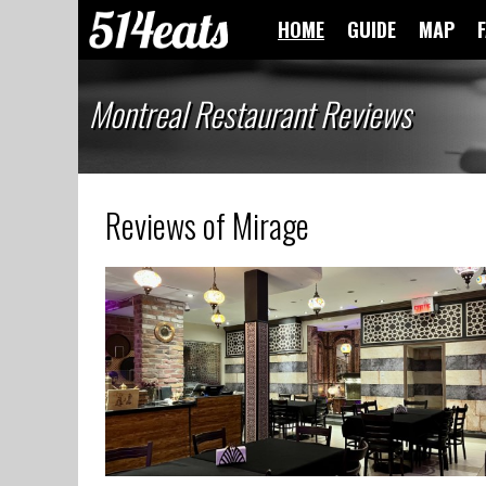
HOME
GUIDE
MAP
Montreal Restaurant Reviews
Reviews of Mirage