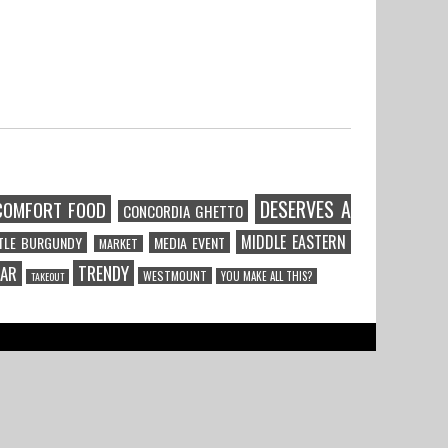
DESERVES A
COMFORT FOOD
CONCORDIA GHETTO
MIDDLE EASTERN
TTLE BURGUNDY
MEDIA EVENT
MARKET
TRENDY
CAR
WESTMOUNT
YOU MAKE ALL THIS?
TAKEOUT