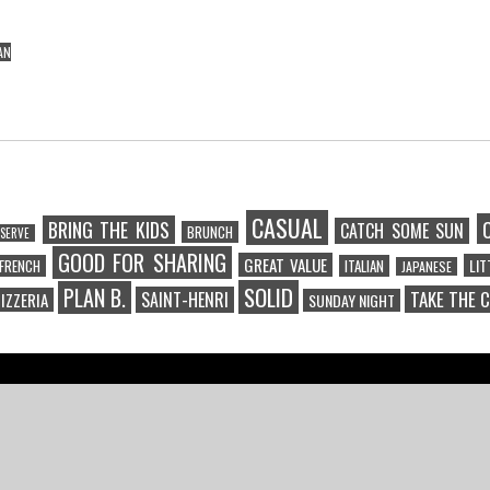
AN
CASUAL
BRING THE KIDS
CATCH SOME SUN
BRUNCH
SERVE
GOOD FOR SHARING
GREAT VALUE
LI
FRENCH
ITALIAN
JAPANESE
SOLID
PLAN B.
TAKE THE 
SAINT-HENRI
IZZERIA
SUNDAY NIGHT