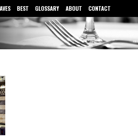
FAVES
BEST
GLOSSARY
ABOUT
CONTACT