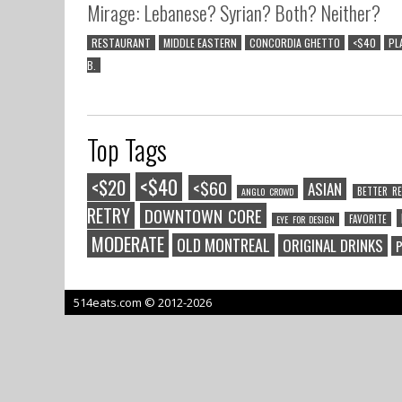
Mirage: Lebanese? Syrian? Both? Neither?
RESTAURANT
MIDDLE EASTERN
CONCORDIA GHETTO
<$40
PL
B.
Top Tags
<$40
<$20
<$60
ASIAN
BETTER RE
ANGLO CROWD
RETRY
DOWNTOWN CORE
FAVORITE
EYE FOR DESIGN
MODERATE
OLD MONTREAL
ORIGINAL DRINKS
P
514eats.com © 2012-2026