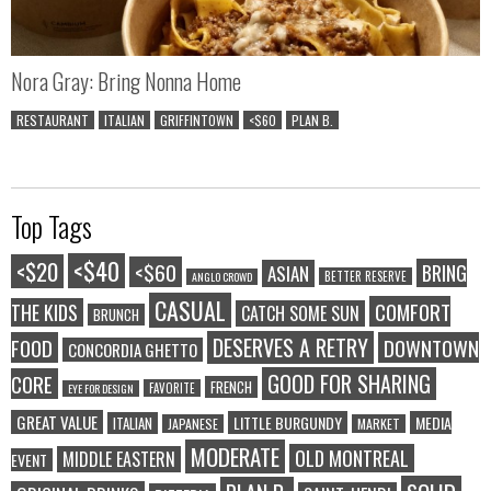
Nora Gray: Bring Nonna Home
RESTAURANT
ITALIAN
GRIFFINTOWN
<$60
PLAN B.
Top Tags
<$40
<$20
<$60
BRING
ASIAN
BETTER RESERVE
ANGLO CROWD
CASUAL
COMFORT
THE KIDS
CATCH SOME SUN
BRUNCH
DESERVES A RETRY
FOOD
DOWNTOWN
CONCORDIA GHETTO
GOOD FOR SHARING
CORE
FRENCH
FAVORITE
EYE FOR DESIGN
GREAT VALUE
LITTLE BURGUNDY
MEDIA
ITALIAN
JAPANESE
MARKET
MODERATE
OLD MONTREAL
MIDDLE EASTERN
EVENT