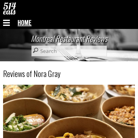
HOME
Montreal Restaurant Reviews
Reviews of Nora Gray