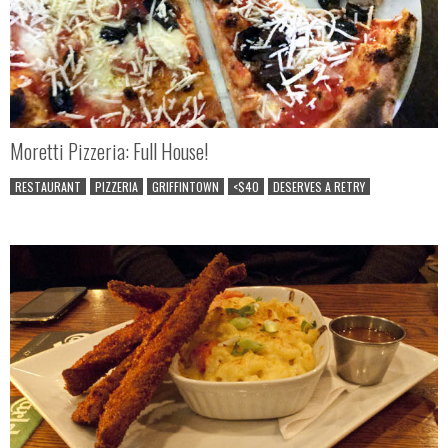
Moretti Pizzeria: Full House!
RESTAURANT
PIZZERIA
GRIFFINTOWN
<$40
DESERVES A RETRY