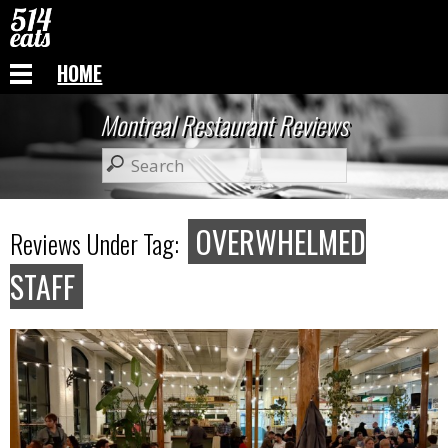
HOME
Montreal Restaurant Reviews
OVERWHELMED
Reviews Under Tag:
STAFF