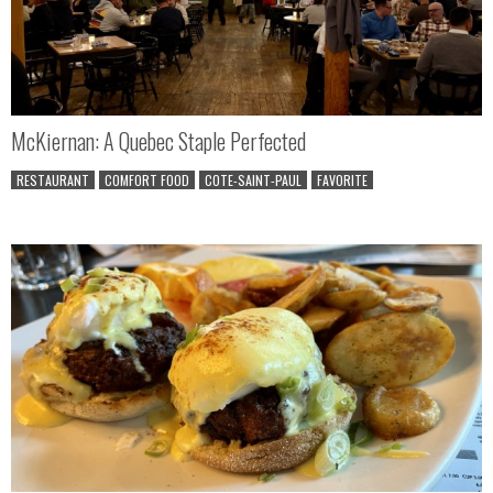
McKiernan: A Quebec Staple Perfected
RESTAURANT
COMFORT FOOD
COTE-SAINT-PAUL
FAVORITE