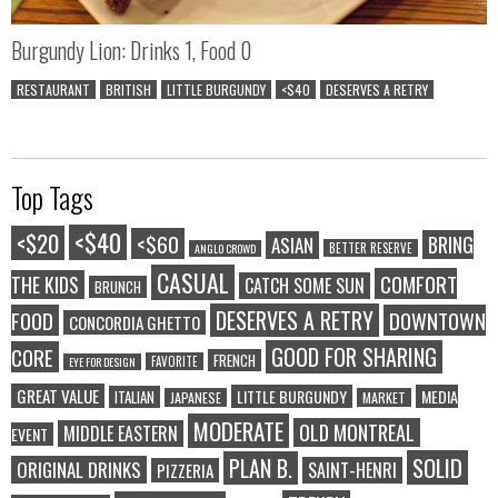
Burgundy Lion: Drinks 1, Food 0
RESTAURANT
BRITISH
LITTLE BURGUNDY
<$40
DESERVES A RETRY
Top Tags
<$40
<$20
<$60
BRING
ASIAN
BETTER RESERVE
ANGLO CROWD
CASUAL
COMFORT
THE KIDS
CATCH SOME SUN
BRUNCH
DESERVES A RETRY
FOOD
DOWNTOWN
CONCORDIA GHETTO
GOOD FOR SHARING
CORE
FRENCH
FAVORITE
EYE FOR DESIGN
GREAT VALUE
LITTLE BURGUNDY
MEDIA
ITALIAN
JAPANESE
MARKET
MODERATE
OLD MONTREAL
MIDDLE EASTERN
EVENT
SOLID
PLAN B.
ORIGINAL DRINKS
SAINT-HENRI
PIZZERIA