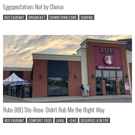
Eggspectation: Not by Choice
RESTAURANT
BREAKFAST
DOWNTOWN CORE
SUBPAR
Rubs BBQ Ste-Rose: Didn't Rub Me the Right Way
RESTAURANT
COMFORT FOOD
LAVAL
<$40
DESERVES A RETRY