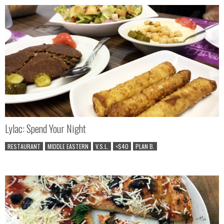
Lylac: Spend Your Night
RESTAURANT
MIDDLE EASTERN
V.S.L.
<$40
PLAN B.