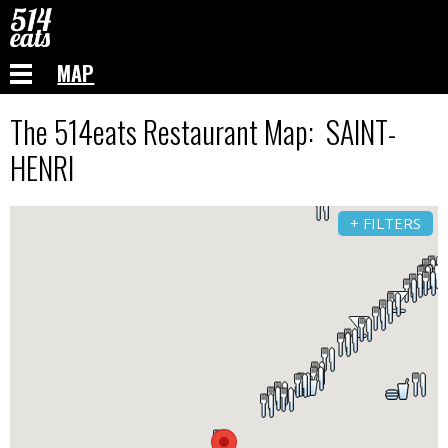
MAP
The 514eats Restaurant Map: SAINT-
HENRI
+ FILTERS