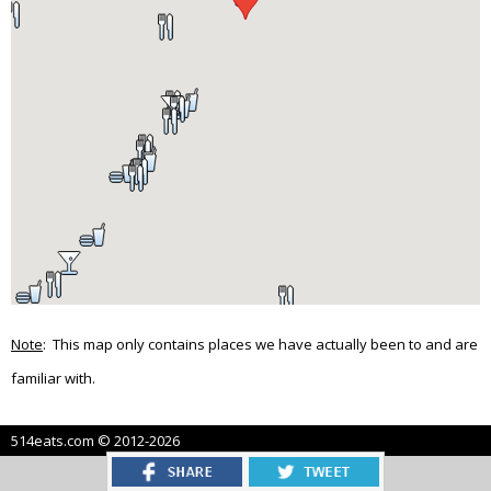
Note
: This map only contains places we have actually been to and are
familiar with.
514eats.com © 2012-2026