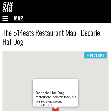
MAP
The 514eats Restaurant Map: Decarie
Hot Dog
+ FILTERS
Decarie Hot Dog
restaurant, comfort food, v.s.l.
953 Boulevard Décarie
514-748-7213