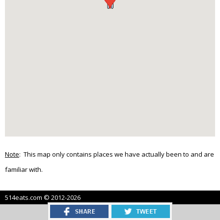
Note
: This map only contains places we have actually been to and are
familiar with.
514eats.com © 2012-2026