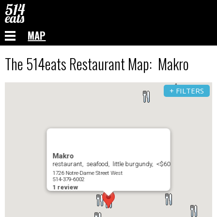
MAP
The 514eats Restaurant Map: Makro
+ FILTERS
Makro
restaurant, seafood, little burgundy, <$60
1726 Notre-Dame Street West
514-379-6002
1 review