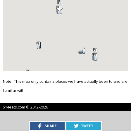
Note
: This map only contains places we have actually been to and are
familiar with.
514eats.com © 2012-2026