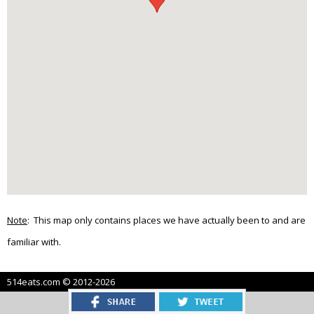
Note
: This map only contains places we have actually been to and are
familiar with.
514eats.com © 2012-2026