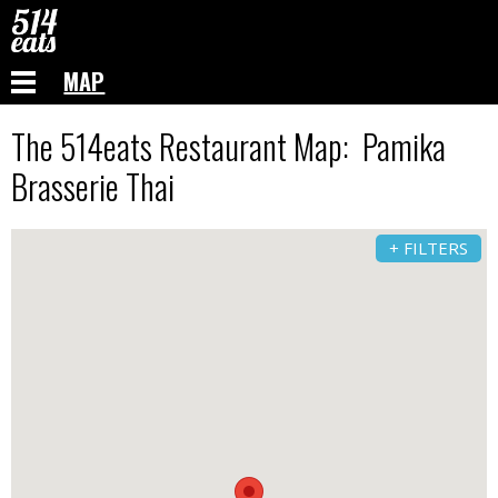
MAP
The 514eats Restaurant Map: Pamika
Brasserie Thai
+ FILTERS