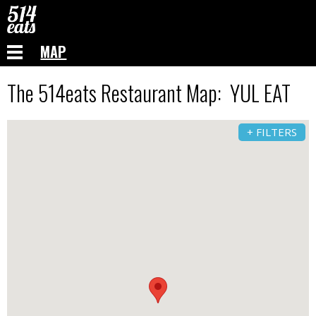
MAP
The 514eats Restaurant Map: YUL EAT
+ FILTERS