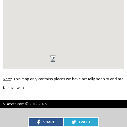
Note
: This map only contains places we have actually been to and are
familiar with.
514eats.com © 2012-2026